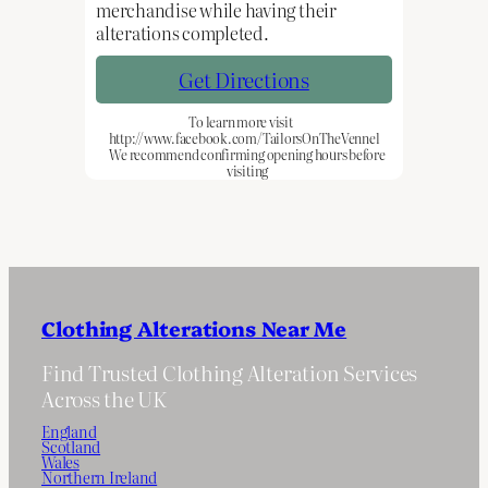
merchandise while having their
alterations completed.
Get Directions
To learn more visit
http://www.facebook.com/TailorsOnTheVennel
We recommend confirming opening hours before
visiting
Clothing Alterations Near Me
Find Trusted Clothing Alteration Services
Across the UK
England
Scotland
Wales
Northern Ireland