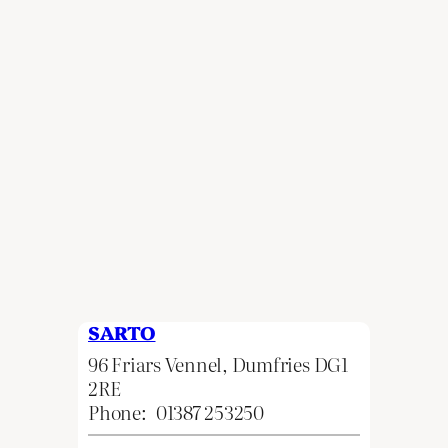
SARTO
96 Friars Vennel, Dumfries DG1
2RE
Phone:
01387 253250