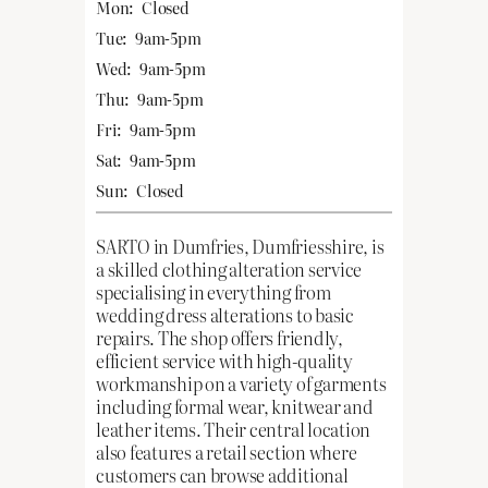
Mon:
Closed
Tue:
9am-5pm
Wed:
9am-5pm
Thu:
9am-5pm
Fri:
9am-5pm
Sat:
9am-5pm
Sun:
Closed
SARTO in Dumfries, Dumfriesshire, is
a skilled clothing alteration service
specialising in everything from
wedding dress alterations to basic
repairs. The shop offers friendly,
efficient service with high-quality
workmanship on a variety of garments
including formal wear, knitwear and
leather items. Their central location
also features a retail section where
customers can browse additional