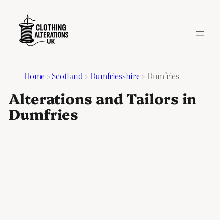
Home
>
Scotland
>
Dumfriesshire
>
Dumfries
Alterations and Tailors in
Dumfries