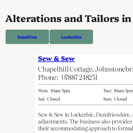
Alterations and Tailors i
Dumfries
Lockerbie
Sew & Sew
Chapelhill Cottage, Johnstonebr
Phone:
07887 248251
Mon:
10am-5pm
Tue:
10am-5p
Sat:
Closed
Sun:
Closed
Sew & Sew in Lockerbie, Dumfriesshire, of
adjustments. The business also provides
their accommodating approach to formal 