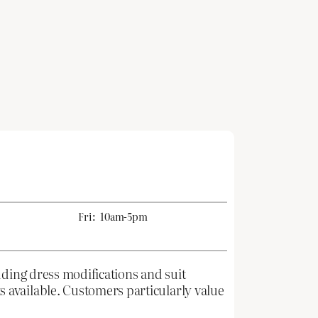
Fri:
10am-5pm
dding dress modifications and suit
 available. Customers particularly value