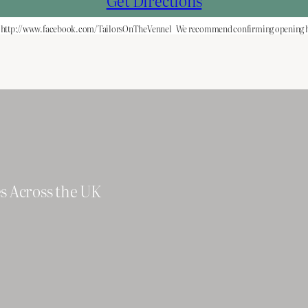
Get Directions
http://www.facebook.com/TailorsOnTheVennel
We recommend confirming opening ho
es Across the UK