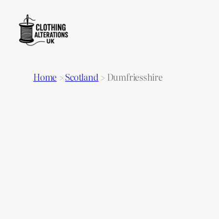
Home
>
Scotland
>
Dumfriesshire