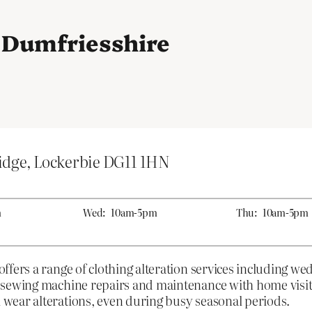
n Dumfriesshire
idge, Lockerbie DG11 1HN
m
Wed:
10am-5pm
Thu:
10am-5pm
fers a range of clothing alteration services including we
 sewing machine repairs and maintenance with home visits
wear alterations, even during busy seasonal periods.