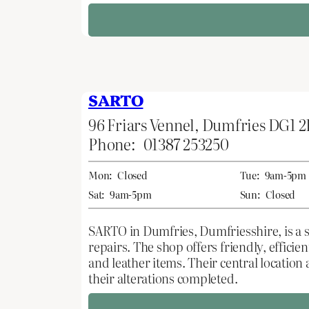
SARTO
96 Friars Vennel, Dumfries DG1 
Phone:
01387 253250
Mon:
Closed
Tue:
9am-5pm
Sat:
9am-5pm
Sun:
Closed
SARTO in Dumfries, Dumfriesshire, is a sk
repairs. The shop offers friendly, effici
and leather items. Their central location
their alterations completed.