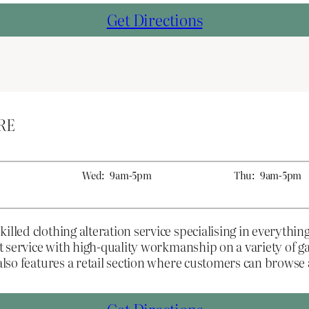
Get Directions
2RE
Wed:
9am-5pm
Thu:
9am-5pm
illed clothing alteration service specialising in everythin
ent service with high-quality workmanship on a variety of
 also features a retail section where customers can brows