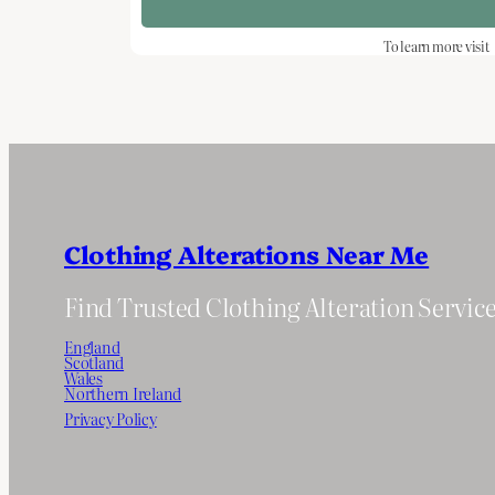
To learn more visit
Clothing Alterations Near Me
Find Trusted Clothing Alteration Servic
England
Scotland
Wales
Northern Ireland
Privacy Policy