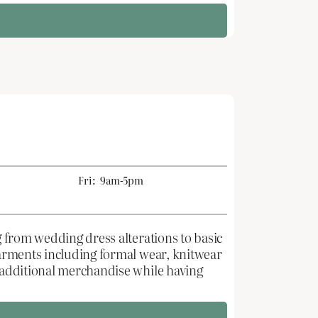
Fri:
9am-5pm
g from wedding dress alterations to basic
 garments including formal wear, knitwear
e additional merchandise while having