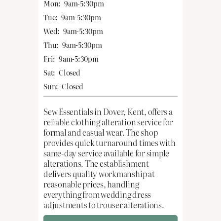
Mon:
9am-5:30pm
Tue:
9am-5:30pm
Wed:
9am-5:30pm
Thu:
9am-5:30pm
Fri:
9am-5:30pm
Sat:
Closed
Sun:
Closed
Sew Essentials in Dover, Kent, offers a
reliable clothing alteration service for
formal and casual wear. The shop
provides quick turnaround times with
same-day service available for simple
alterations. The establishment
delivers quality workmanship at
reasonable prices, handling
everything from wedding dress
adjustments to trouser alterations.