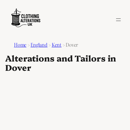
Home
>
England
>
Kent
>
Dover
Alterations and Tailors in
Dover