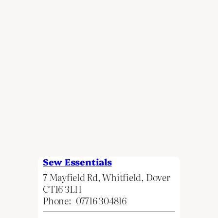
Sew Essentials
7 Mayfield Rd, Whitfield, Dover
CT16 3LH
Phone:
07716 304816