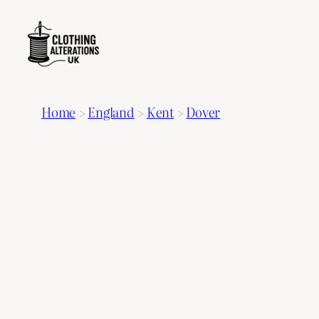
Home
>
England
>
Kent
>
Dover