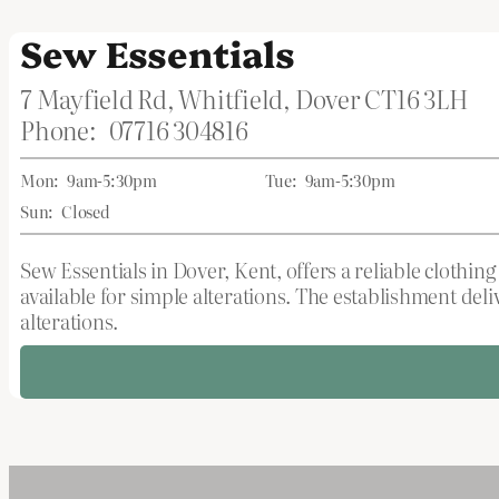
Sew Essentials
7 Mayfield Rd, Whitfield, Dover CT16 3LH
Phone:
07716 304816
Mon:
9am-5:30pm
Tue:
9am-5:30pm
Sun:
Closed
Sew Essentials in Dover, Kent, offers a reliable clothi
available for simple alterations. The establishment de
alterations.