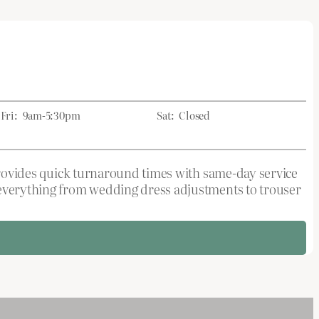
Fri:
9am-5:30pm
Sat:
Closed
 provides quick turnaround times with same-day service
g everything from wedding dress adjustments to trouser