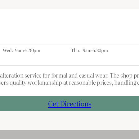
Wed:
9am-5:30pm
Thu:
9am-5:30pm
ng alteration service for formal and casual wear. The shop
livers quality workmanship at reasonable prices, handlin
Get Directions