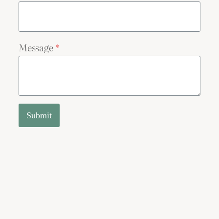
Message
*
Submit