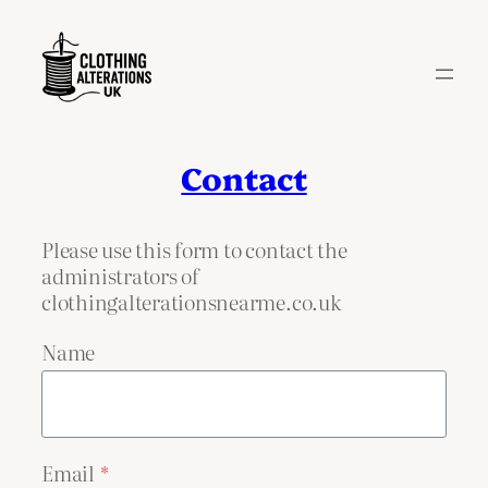
Skip
to
content
Contact
Please use this form to contact the
administrators of
clothingalterationsnearme.co.uk
Name
Email
*