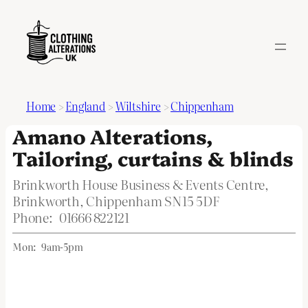
Home
>
England
>
Wiltshire
>
Chippenham
Amano Alterations,
Tailoring, curtains & blinds
Brinkworth House Business & Events Centre,
Brinkworth, Chippenham SN15 5DF
Phone:
01666 822121
Mon:
9am-5pm