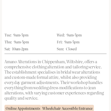
Tue:
9am-5pm
Wed:
9am-5pm
Thu:
9am-5pm
Fri:
9am-5pm
Sat:
10am-2pm
Sun:
Closed
Amano Alterations in Chippenham, Wiltshire, offers a
comprehensive clothing alteration and tailoring service.
The establishment specialises in bridal wear alterations
and custom-made formal attire, whilst also providing
everyday garment adjustments. Their workshop handles
everything from wedding dress modifications to jean
alterations, with varying customer experiences regarding
quality and service.
Online Appointments
Wheelchair Accessible Entrance