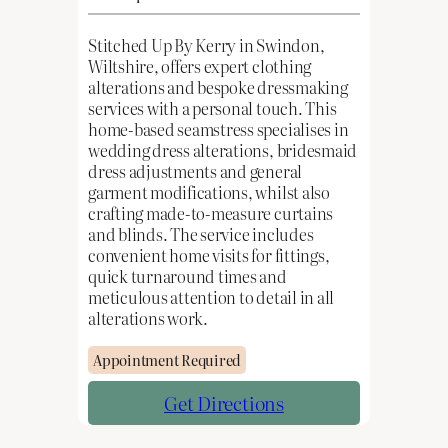
Stitched Up By Kerry in Swindon,
Wiltshire, offers expert clothing
alterations and bespoke dressmaking
services with a personal touch. This
home-based seamstress specialises in
wedding dress alterations, bridesmaid
dress adjustments and general
garment modifications, whilst also
crafting made-to-measure curtains
and blinds. The service includes
convenient home visits for fittings,
quick turnaround times and
meticulous attention to detail in all
alterations work.
Appointment Required
Get Directions