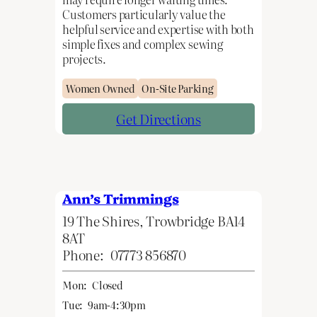
Customers particularly value the
helpful service and expertise with both
simple fixes and complex sewing
projects.
Women Owned
On-Site Parking
Get Directions
Ann’s Trimmings
19 The Shires, Trowbridge BA14
8AT
Phone:
07773 856870
Mon:
Closed
Tue:
9am-4:30pm