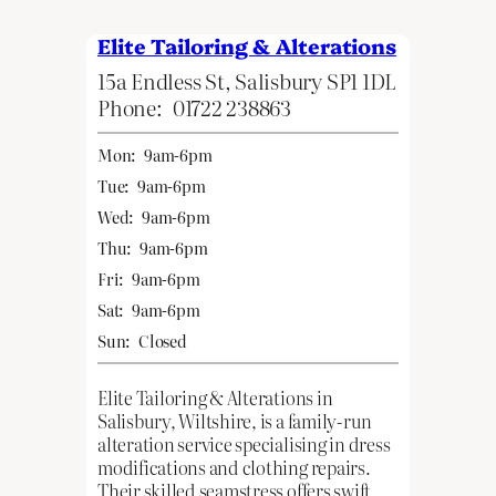
Elite Tailoring & Alterations
15a Endless St, Salisbury SP1 1DL
Phone:
01722 238863
Mon:
9am-6pm
Tue:
9am-6pm
Wed:
9am-6pm
Thu:
9am-6pm
Fri:
9am-6pm
Sat:
9am-6pm
Sun:
Closed
Elite Tailoring & Alterations in
Salisbury, Wiltshire, is a family-run
alteration service specialising in dress
modifications and clothing repairs.
Their skilled seamstress offers swift