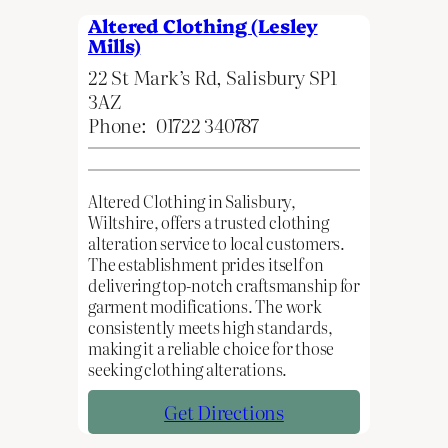
Altered Clothing (Lesley
Mills)
22 St Mark’s Rd, Salisbury SP1
3AZ
Phone:
01722 340787
Altered Clothing in Salisbury,
Wiltshire, offers a trusted clothing
alteration service to local customers.
The establishment prides itself on
delivering top-notch craftsmanship for
garment modifications. The work
consistently meets high standards,
making it a reliable choice for those
seeking clothing alterations.
Get Directions