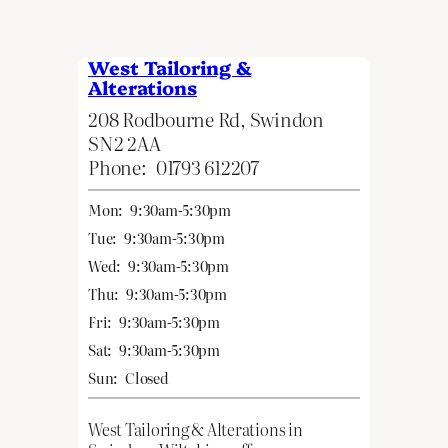
West Tailoring &
Alterations
208 Rodbourne Rd, Swindon
SN2 2AA
Phone:
01793 612207
Mon:
9:30am-5:30pm
Tue:
9:30am-5:30pm
Wed:
9:30am-5:30pm
Thu:
9:30am-5:30pm
Fri:
9:30am-5:30pm
Sat:
9:30am-5:30pm
Sun:
Closed
West Tailoring & Alterations in