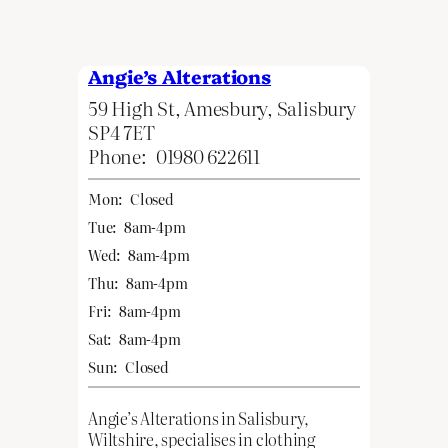
Angie’s Alterations
59 High St, Amesbury, Salisbury
SP4 7ET
Phone:
01980 622611
Mon:
Closed
Tue:
8am-4pm
Wed:
8am-4pm
Thu:
8am-4pm
Fri:
8am-4pm
Sat:
8am-4pm
Sun:
Closed
Angie’s Alterations in Salisbury,
Wiltshire, specialises in clothing