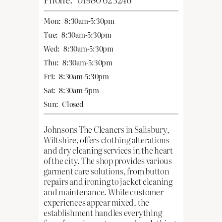
Mon:
8:30am-5:30pm
Tue:
8:30am-5:30pm
Wed:
8:30am-5:30pm
Thu:
8:30am-5:30pm
Fri:
8:30am-5:30pm
Sat:
8:30am-5pm
Sun:
Closed
Johnsons The Cleaners in Salisbury,
Wiltshire, offers clothing alterations
and dry cleaning services in the heart
of the city. The shop provides various
garment care solutions, from button
repairs and ironing to jacket cleaning
and maintenance. While customer
experiences appear mixed, the
establishment handles everything