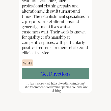
Swindon, Wiltshire, offers
professional clothing repairs and
alterations with swift turnaround
times. The establishment specialises in
zip repairs, jacket alterations and
general garment fixes whilst
customers wait. Their work is known
for quality craftsmanship at
competitive prices, with particularly
positive feedback for their reliable and
efficient service.
Wi-Fi
Get Directions
To learn more visit
https://westtailoring.com/
We recommend confirming opening hours before
visiting