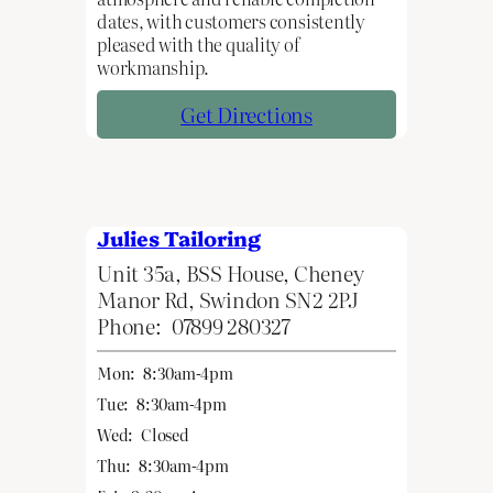
dates, with customers consistently
pleased with the quality of
workmanship.
Get Directions
Julies Tailoring
Unit 35a, BSS House, Cheney
Manor Rd, Swindon SN2 2PJ
Phone:
07899 280327
Mon:
8:30am-4pm
Tue:
8:30am-4pm
Wed:
Closed
Thu:
8:30am-4pm