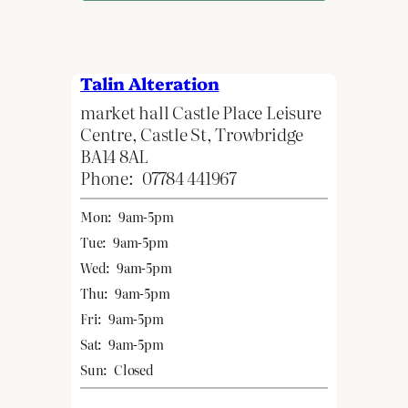
Talin Alteration
market hall Castle Place Leisure
Centre, Castle St, Trowbridge
BA14 8AL
Phone:
07784 441967
Mon:
9am-5pm
Tue:
9am-5pm
Wed:
9am-5pm
Thu:
9am-5pm
Fri:
9am-5pm
Sat:
9am-5pm
Sun:
Closed