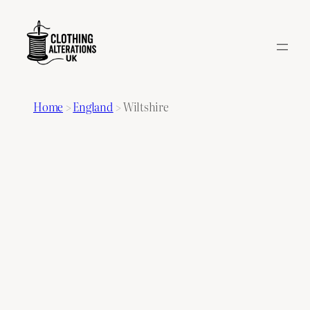
Home
>
England
>
Wiltshire