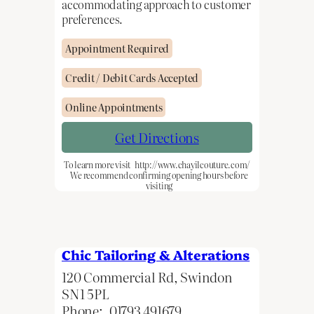
accommodating approach to customer
preferences.
Appointment Required
Credit / Debit Cards Accepted
Online Appointments
Get Directions
To learn more visit
http://www.chayilcouture.com/
We recommend confirming opening hours before
visiting
Chic Tailoring & Alterations
120 Commercial Rd, Swindon
SN1 5PL
Phone:
01793 491679