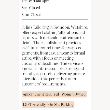
Fri:
8:30am-4pm
Sat:
Closed
Sun:
Closed
Julie’s Tailoring in Swindon, Wiltshire,
offers expert clothing alterations and
repairs with meticulous attention to
detail. The establishment provides
swift turnaround times for various
garments, from casual wear to formal
attire, with a focus on meeting
customers’ deadlines. The service is
known for its reasonable pricing and
friendly approach, delivering precise
alterations that perfectly match
customers’ requirements.
Appointment Required
Women Owned
LGBT Friendly
On-Site Parking