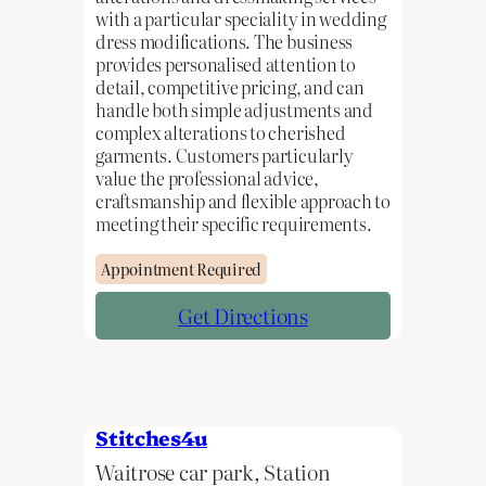
with a particular speciality in wedding
dress modifications. The business
provides personalised attention to
detail, competitive pricing, and can
handle both simple adjustments and
complex alterations to cherished
garments. Customers particularly
value the professional advice,
craftsmanship and flexible approach to
meeting their specific requirements.
Appointment Required
Get Directions
Stitches4u
Waitrose car park, Station