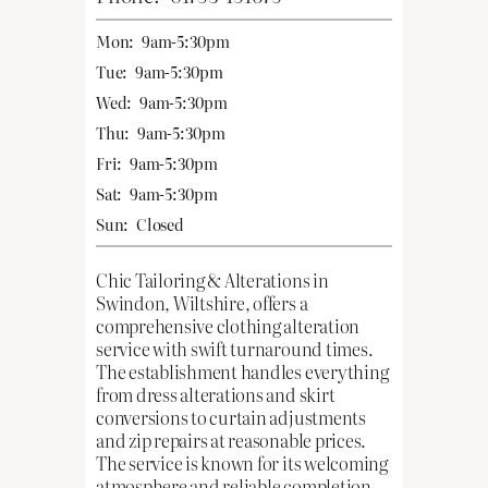
Mon:
9am-5:30pm
Tue:
9am-5:30pm
Wed:
9am-5:30pm
Thu:
9am-5:30pm
Fri:
9am-5:30pm
Sat:
9am-5:30pm
Sun:
Closed
Chic Tailoring & Alterations in
Swindon, Wiltshire, offers a
comprehensive clothing alteration
service with swift turnaround times.
The establishment handles everything
from dress alterations and skirt
conversions to curtain adjustments
and zip repairs at reasonable prices.
The service is known for its welcoming
atmosphere and reliable completion