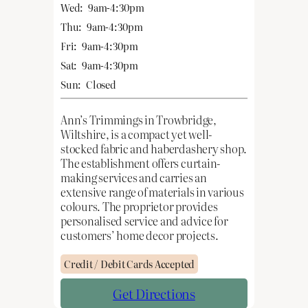
Wed:
9am-4:30pm
Thu:
9am-4:30pm
Fri:
9am-4:30pm
Sat:
9am-4:30pm
Sun:
Closed
Ann’s Trimmings in Trowbridge,
Wiltshire, is a compact yet well-
stocked fabric and haberdashery shop.
The establishment offers curtain-
making services and carries an
extensive range of materials in various
colours. The proprietor provides
personalised service and advice for
customers’ home decor projects.
Credit / Debit Cards Accepted
Get Directions