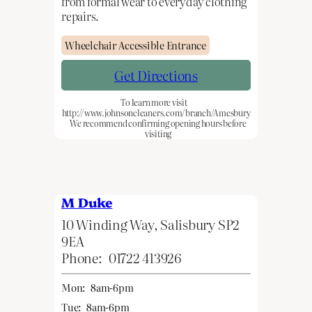
from formal wear to everyday clothing
repairs.
Wheelchair Accessible Entrance
Get Directions
To learn more visit
http://www.johnsoncleaners.com/branch/Amesbury
We recommend confirming opening hours before
visiting
M Duke
10 Winding Way, Salisbury SP2
9EA
Phone:
01722 413926
Mon:
8am-6pm
Tue:
8am-6pm