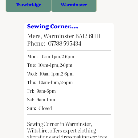
Trowbridge
Warminster
Sewing Corner…..
Mere, Warminster BA12 6HH
Phone:
07788 595434
Mon:
10am-1pm,2-6pm
Tue:
10am-1pm,2-6pm
Wed:
10am-1pm,2-6pm
Thu:
10am-1pm,2-5pm
Fri:
9am-6pm
Sat:
9am-1pm
Sun:
Closed
Sewing Corner in Warminster,
Wiltshire, offers expert clothing
alterations and dressmaking services