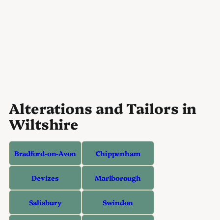
Alterations and Tailors in
Wiltshire
Bradford-on-Avon
Chippenham
Devizes
Marlborough
Salisbury
Swindon