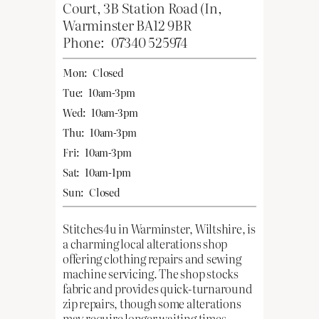
Court, 3B Station Road (In,
Warminster BA12 9BR
Phone:
07340 525974
Mon:
Closed
Tue:
10am-3pm
Wed:
10am-3pm
Thu:
10am-3pm
Fri:
10am-3pm
Sat:
10am-1pm
Sun:
Closed
Stitches4u in Warminster, Wiltshire, is
a charming local alterations shop
offering clothing repairs and sewing
machine servicing. The shop stocks
fabric and provides quick-turnaround
zip repairs, though some alterations
may require longer waiting times.