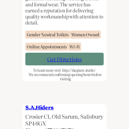
and formal wear. The service has
earned a reputation for delivering
quality workmanship with attention to
detail.
Gender Neutral Toilets
Women Owned
Online Appointments
Wi-Fi
Get Directions
To learn more visit
http://theguest.studio/
We recommend confirming opening hours before
visiting
S.A.Hiders
Crosier Cl, Old Sarum, Salisbury
SP4 6GX