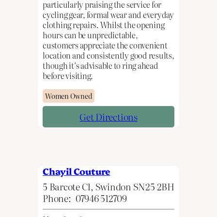
particularly praising the service for
cycling gear, formal wear and everyday
clothing repairs. Whilst the opening
hours can be unpredictable,
customers appreciate the convenient
location and consistently good results,
though it’s advisable to ring ahead
before visiting.
Women Owned
Get Directions
Chayil Couture
5 Barcote Cl, Swindon SN25 2BH
Phone:
07946 512709