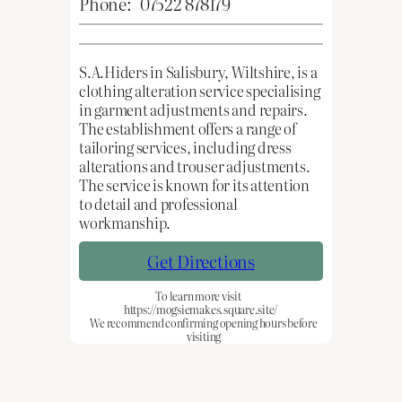
Phone:
07522 878179
S.A.Hiders in Salisbury, Wiltshire, is a
clothing alteration service specialising
in garment adjustments and repairs.
The establishment offers a range of
tailoring services, including dress
alterations and trouser adjustments.
The service is known for its attention
to detail and professional
workmanship.
Get Directions
To learn more visit
https://mogsiemakes.square.site/
We recommend confirming opening hours before
visiting