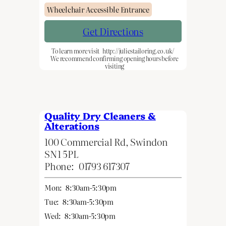
Wheelchair Accessible Entrance
Get Directions
To learn more visit
http://juliestailoring.co.uk/
We recommend confirming opening hours before
visiting
Quality Dry Cleaners &
Alterations
100 Commercial Rd, Swindon
SN1 5PL
Phone:
01793 617307
Mon:
8:30am-5:30pm
Tue:
8:30am-5:30pm
Wed:
8:30am-5:30pm