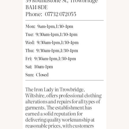
BA14 8DE
Phone:
07732 072055
Mon:
9am-1pm,1:30-4pm
Tue:
9:30am-1pm,1:30-4pm
Wed:
9:30am-1pm,1:30-4pm
Thu:
9:30am-1pm,1:30-4pm
Fri:
9:30am-1pm,1:30-4pm
Sat:
10am-1pm
Sun:
Closed
The Iron Lady in Trowbridge,
Wiltshire, offers professional clothing
alterations and repairs for all types of
garments. The establishment has
earned a solid reputation for
delivering quality workmanship at
reasonable prices, with customers