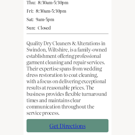
Thu:
8:30am-5:30pm
Fri:
8:30am-5:30pm
Sat:
9am-5pm
Sun:
Closed
Quality Dry Cleaners & Alterations in
Swindon, Wiltshire, is a family-owned
establishment offering professional
garment cleaning and repair services.
Their expertise spans from wedding
dress restoration to coat cleaning,
with a focus on delivering exceptional
results at reasonable prices. The
business provides flexible turnaround
times and maintains clear
communication throughout the
service process.
Get Directions