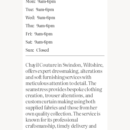
Mon:
9am-6pm
Tue:
9am-6pm
Wed:
9am-6pm
Thu:
9am-6pm
Fri:
9am-6pm
Sat:
9am-6pm
Sun:
Closed
Chayil Couture in Swindon, Wiltshire,
offers expert dressmaking, alterations
and soft furnishing services with
meticulous attention to detail. The
seamstress provides bespoke clothing
creation, trouser alterations, and
custom curtain making using both
supplied fabrics and those from her
own quality collection. The service is
known for its professional
craftsmanship, timely delivery and