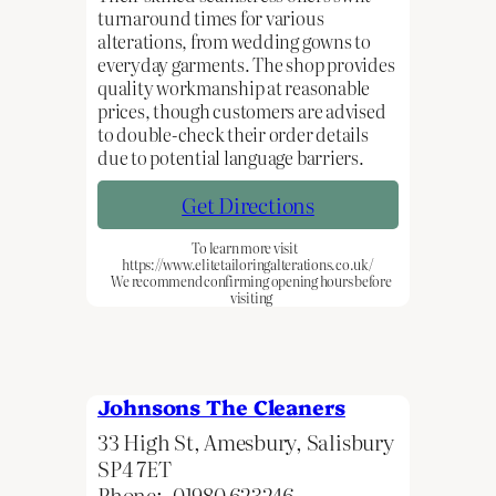
turnaround times for various
alterations, from wedding gowns to
everyday garments. The shop provides
quality workmanship at reasonable
prices, though customers are advised
to double-check their order details
due to potential language barriers.
Get Directions
To learn more visit
https://www.elitetailoringalterations.co.uk/
We recommend confirming opening hours before
visiting
Johnsons The Cleaners
33 High St, Amesbury, Salisbury
SP4 7ET
Phone:
01980 623246