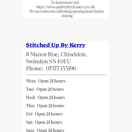
To learn more visit
https://www.qualitydrycleanerz.co.uk/
We recommend confirming opening hours before
visiting
Stitched Up By Kerry
8 Manor Rise, Chiseldon,
Swindon SN4 0FU
Phone:
07377 155196
Mon:
Open 24 hours
Tue:
Open 24 hours
Wed:
Open 24 hours
Thu:
Open 24 hours
Fri:
Open 24 hours
Sat:
Open 24 hours
Sun:
Open 24 hours