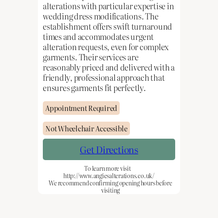
alterations with particular expertise in
wedding dress modifications. The
establishment offers swift turnaround
times and accommodates urgent
alteration requests, even for complex
garments. Their services are
reasonably priced and delivered with a
friendly, professional approach that
ensures garments fit perfectly.
Appointment Required
Not Wheelchair Accessible
Get Directions
To learn more visit
http://www.angiesalterations.co.uk/
We recommend confirming opening hours before
visiting