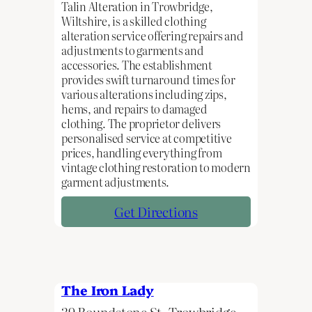
Talin Alteration in Trowbridge,
Wiltshire, is a skilled clothing
alteration service offering repairs and
adjustments to garments and
accessories. The establishment
provides swift turnaround times for
various alterations including zips,
hems, and repairs to damaged
clothing. The proprietor delivers
personalised service at competitive
prices, handling everything from
vintage clothing restoration to modern
garment adjustments.
Get Directions
The Iron Lady
39 Roundstone St, Trowbridge