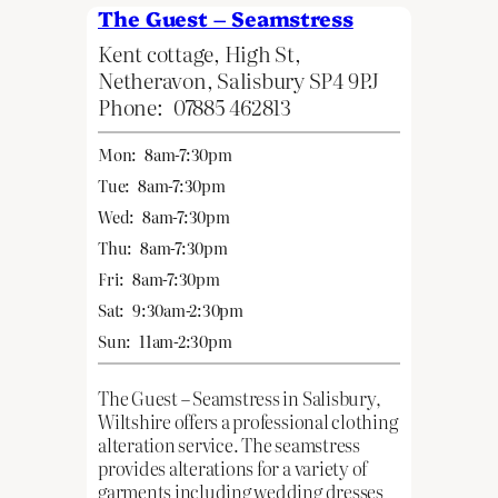
The Guest – Seamstress
Kent cottage, High St,
Netheravon, Salisbury SP4 9PJ
Phone:
07885 462813
Mon:
8am-7:30pm
Tue:
8am-7:30pm
Wed:
8am-7:30pm
Thu:
8am-7:30pm
Fri:
8am-7:30pm
Sat:
9:30am-2:30pm
Sun:
11am-2:30pm
The Guest – Seamstress in Salisbury,
Wiltshire offers a professional clothing
alteration service. The seamstress
provides alterations for a variety of
garments including wedding dresses