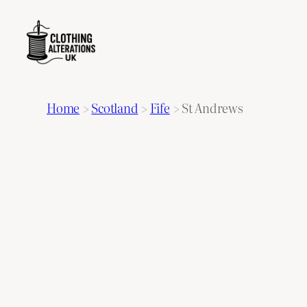
Home
>
Scotland
>
Fife
>
St Andrews