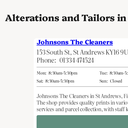
Alterations and Tailors i
Johnsons The Cleaners
153 South St, St Andrews KY16 9
Phone:
01334 474524
Mon:
8:30am-5:30pm
Tue:
8:30am-5
Sat:
8:30am-5:30pm
Sun:
Closed
Johnsons The Cleaners in St Andrews, Fife
The shop provides quality prints in vario
services and parcel collection, with staf