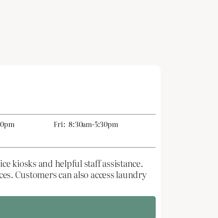
30pm
Fri:
8:30am-5:30pm
ce kiosks and helpful staff assistance.
rices. Customers can also access laundry