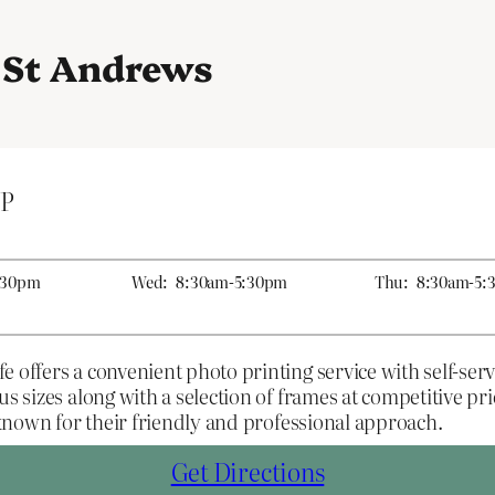
n St Andrews
UP
:30pm
Wed:
8:30am-5:30pm
Thu:
8:30am-5:
 offers a convenient photo printing service with self-servi
us sizes along with a selection of frames at competitive p
f known for their friendly and professional approach.
Get Directions