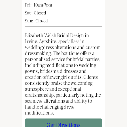
Fri:
10am-7pm
Sat:
Closed
Sun:
Closed
Elizabeth Welsh Bridal Design in
Irvine, Ayrshire, specialises in
wedding dress alterations and custom
dressmaking. The boutique offers a
personalised service for bridal parties,
including modifications to wedding
gowns, bridesmaid dresses and
creation of flower girl outfits. Clients
consistently praise the welcoming
atmosphere and exceptional
craftsmanship, particularly noting the
seamless alterations and ability to
handle challenging dress
modifications.
Get Directions