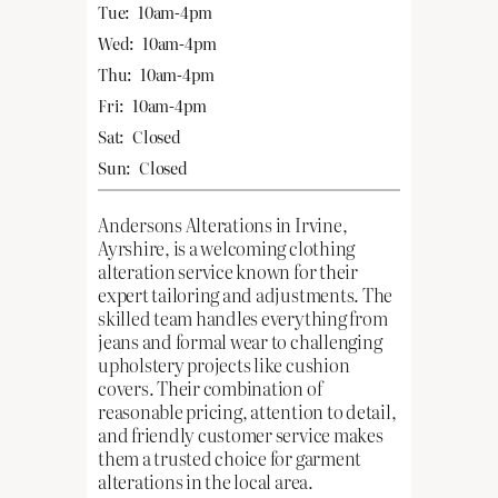
Tue:
10am-4pm
Wed:
10am-4pm
Thu:
10am-4pm
Fri:
10am-4pm
Sat:
Closed
Sun:
Closed
Andersons Alterations in Irvine,
Ayrshire, is a welcoming clothing
alteration service known for their
expert tailoring and adjustments. The
skilled team handles everything from
jeans and formal wear to challenging
upholstery projects like cushion
covers. Their combination of
reasonable pricing, attention to detail,
and friendly customer service makes
them a trusted choice for garment
alterations in the local area.