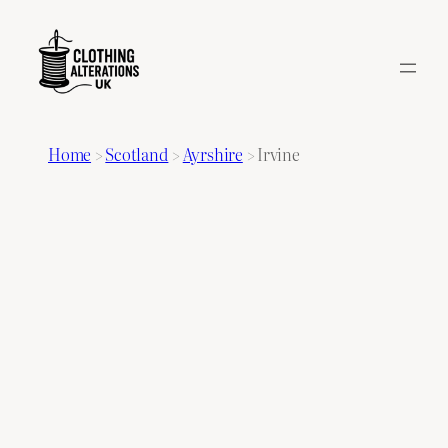
Home
>
Scotland
>
Ayrshire
>
Irvine