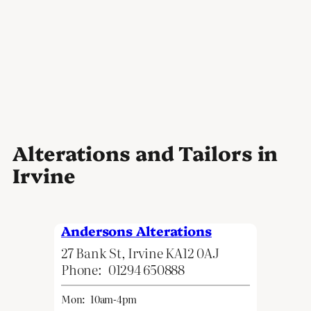
Alterations and Tailors in
Irvine
Andersons Alterations
27 Bank St, Irvine KA12 0AJ
Phone:
01294 650888
Mon:
10am-4pm