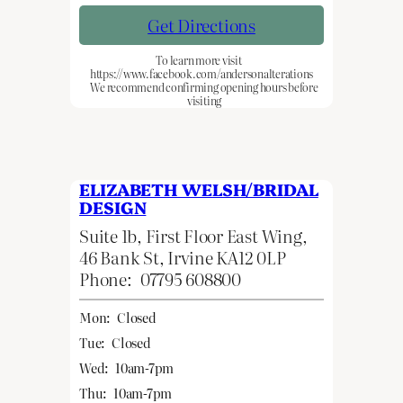
Get Directions
To learn more visit
https://www.facebook.com/andersonalterations
We recommend confirming opening hours before
visiting
ELIZABETH WELSH/BRIDAL
DESIGN
Suite 1b, First Floor East Wing,
46 Bank St, Irvine KA12 0LP
Phone:
07795 608800
Mon:
Closed
Tue:
Closed
Wed:
10am-7pm
Thu:
10am-7pm