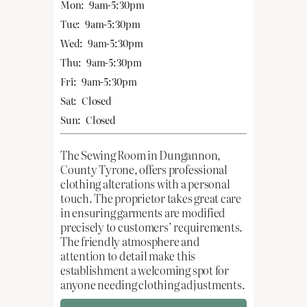
Mon:
9am-5:30pm
Tue:
9am-5:30pm
Wed:
9am-5:30pm
Thu:
9am-5:30pm
Fri:
9am-5:30pm
Sat:
Closed
Sun:
Closed
The Sewing Room in Dungannon,
County Tyrone, offers professional
clothing alterations with a personal
touch. The proprietor takes great care
in ensuring garments are modified
precisely to customers’ requirements.
The friendly atmosphere and
attention to detail make this
establishment a welcoming spot for
anyone needing clothing adjustments.