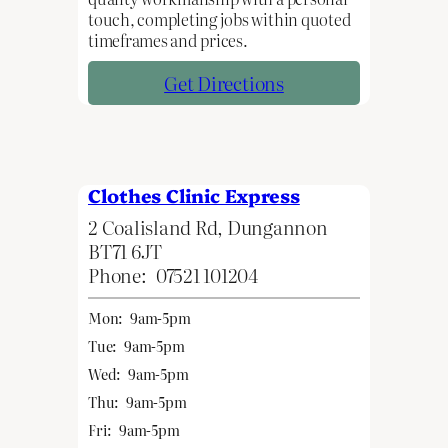
touch, completing jobs within quoted
timeframes and prices.
Get Directions
Clothes Clinic Express
2 Coalisland Rd, Dungannon
BT71 6JT
Phone:
07521 101204
Mon:
9am-5pm
Tue:
9am-5pm
Wed:
9am-5pm
Thu:
9am-5pm
Fri:
9am-5pm