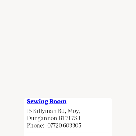
Sewing Room
15 Killyman Rd, Moy,
Dungannon BT71 7SJ
Phone:
07720 603305