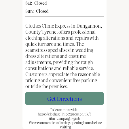
Sat:
Closed
Sun:
Closed
Clothes Clinic Express in Dungannon,
County Tyrone, offers professional
clothing alterations and repairs with
quick turnaround times. The
seamstress specialises in wedding
dress alterations and costume
adjustments, providing thorough
consultations and reliable service.
Customers appreciate the reasonable
pricing and convenient free parking
outside the premises.
Get Directions
To learn more visit
https://clothesclinicexpress.co.uk/?
utm_campaign=gmb
We recommend confirming opening hours before
visiting