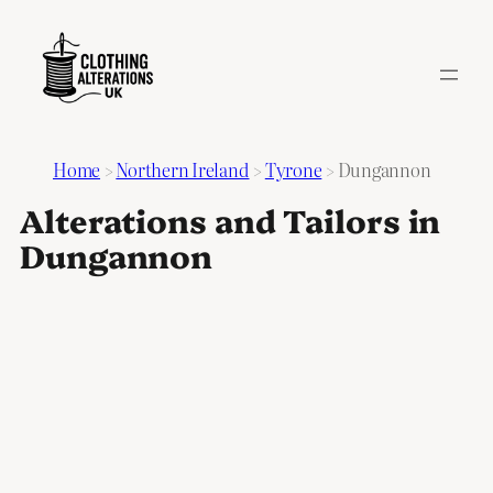
Home
>
Northern Ireland
>
Tyrone
>
Dungannon
Alterations and Tailors in
Dungannon