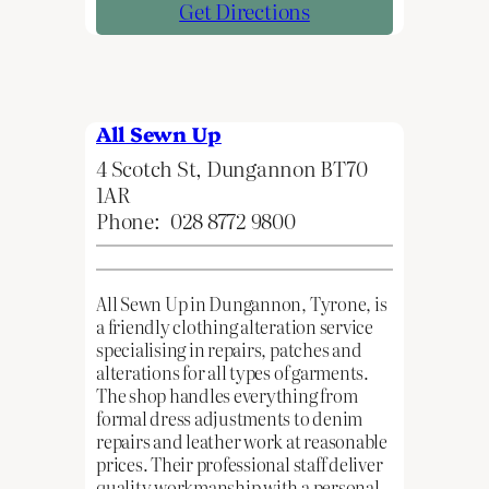
Get Directions
All Sewn Up
4 Scotch St, Dungannon BT70
1AR
Phone:
028 8772 9800
All Sewn Up in Dungannon, Tyrone, is
a friendly clothing alteration service
specialising in repairs, patches and
alterations for all types of garments.
The shop handles everything from
formal dress adjustments to denim
repairs and leather work at reasonable
prices. Their professional staff deliver
quality workmanship with a personal