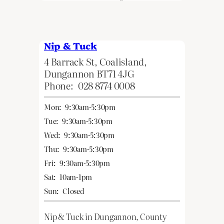
Nip & Tuck
4 Barrack St, Coalisland,
Dungannon BT71 4JG
Phone:
028 8774 0008
Mon:
9:30am-5:30pm
Tue:
9:30am-5:30pm
Wed:
9:30am-5:30pm
Thu:
9:30am-5:30pm
Fri:
9:30am-5:30pm
Sat:
10am-1pm
Sun:
Closed
Nip & Tuck in Dungannon, County