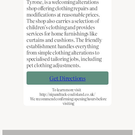
Tyrone, is a welcoming alterations
shop offering clothing repairs and
modifications at reasonable prices.
The shop also carries a selection of
children’s clothing and provides
services for home furnishings like
curtains and cushions. The friendly
establishment handles everything
from simple clothing alterations to
specialised tailoring jobs, including
pet clothing adjustments.
Get Directions
To learn more visit
http://nipandtuck-coalisland.co.uk/
We recommend confirming opening hours before
visiting