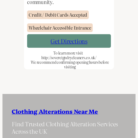
community.
Credit / Debit Cards Accepted
Wheelchair Accessible Entrance
Get Directions
To learn more visit
http://sovereigndrycleaners.co.uk/
We recommend confirming opening hours before
visiting
Clothing Alterations Near Me
Find Trusted Clothing Alteration Services
Across the UK