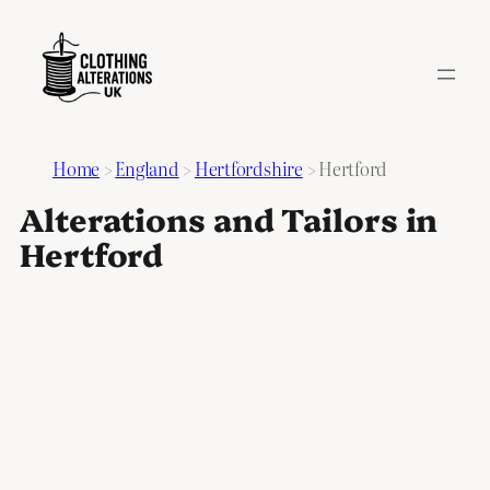
Home
>
England
>
Hertfordshire
>
Hertford
Alterations and Tailors in
Hertford