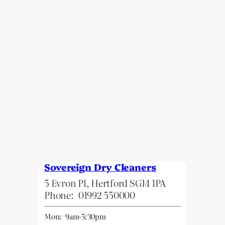
Sovereign Dry Cleaners
5 Evron Pl, Hertford SG14 1PA
Phone:
01992 550000
Mon:
9am-5:30pm