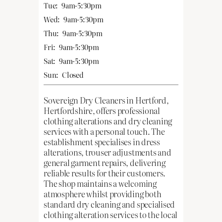
Tue:
9am-5:30pm
Wed:
9am-5:30pm
Thu:
9am-5:30pm
Fri:
9am-5:30pm
Sat:
9am-5:30pm
Sun:
Closed
Sovereign Dry Cleaners in Hertford,
Hertfordshire, offers professional
clothing alterations and dry cleaning
services with a personal touch. The
establishment specialises in dress
alterations, trouser adjustments and
general garment repairs, delivering
reliable results for their customers.
The shop maintains a welcoming
atmosphere whilst providing both
standard dry cleaning and specialised
clothing alteration services to the local