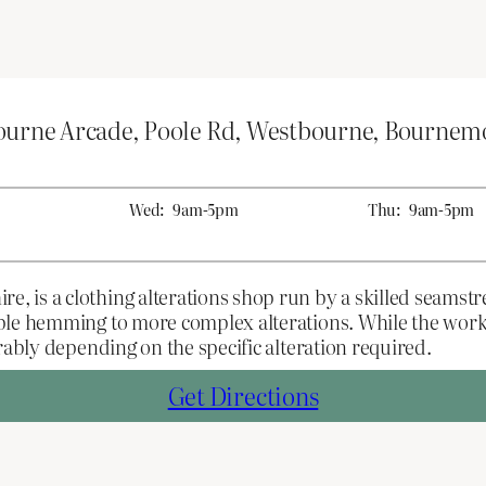
bourne Arcade, Poole Rd, Westbourne, Bourne
Wed:
9am-5pm
Thu:
9am-5pm
is a clothing alterations shop run by a skilled seamstre
ple hemming to more complex alterations. While the work
rably depending on the specific alteration required.
Get Directions