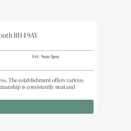
mouth BH4 9AY
Fri:
9am-5pm
ss. The establishment offers various
manship is consistently neat and