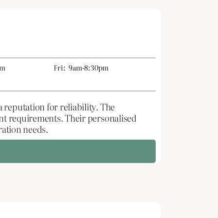
pm
Fri:
9am-8:30pm
reputation for reliability. The
ent requirements. Their personalised
ration needs.