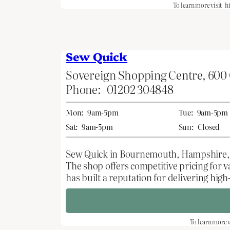
To learn more visit
h
Sew Quick
Sovereign Shopping Centre, 600
Phone:
01202 304848
Mon:
9am-5pm
Tue:
9am-5pm
Sat:
9am-5pm
Sun:
Closed
Sew Quick in Bournemouth, Hampshire, is a
The shop offers competitive pricing for 
has built a reputation for delivering hi
To learn more v