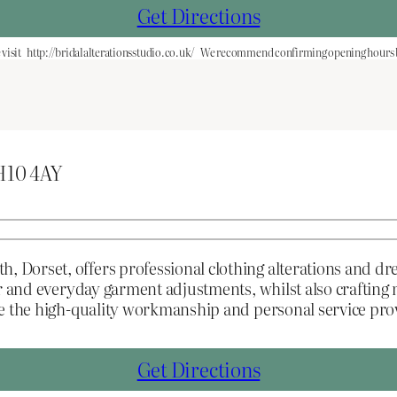
Get Directions
visit
http://bridalalterationsstudio.co.uk/
We recommend confirming opening hours be
H10 4AY
Dorset, offers professional clothing alterations and dr
ear and everyday garment adjustments, whilst also crafti
ue the high-quality workmanship and personal service pr
Get Directions