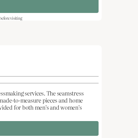
fore visiting
essmaking services. The seamstress
ng made-to-measure pieces and home
ovided for both men’s and women’s