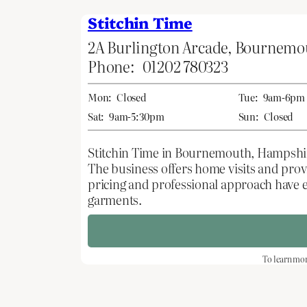
Stitchin Time
2A Burlington Arcade, Bournem
Phone:
01202 780323
Mon:
Closed
Tue:
9am-6pm
Sat:
9am-5:30pm
Sun:
Closed
Stitchin Time in Bournemouth, Hampshire,
The business offers home visits and pro
pricing and professional approach have 
garments.
To learn mor