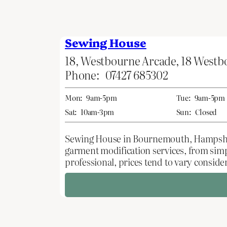
Sewing House
18, Westbourne Arcade, 18 West
Phone:
07427 685302
Mon:
9am-5pm
Tue:
9am-5pm
Sat:
10am-3pm
Sun:
Closed
Sewing House in Bournemouth, Hampshire, 
garment modification services, from sim
professional, prices tend to vary conside