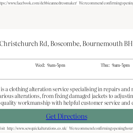
ttps://www.facebook.com/debbieannedressmaker/
We recommend confirming opening 
 Christchurch Rd, Boscombe, Bournemouth BH
Wed:
9am-5pm
Thu:
9am-5pm
 clothing alteration service specialising in repairs and m
various alterations, from fixing damaged jackets to adjus
gh-quality workmanship with helpful customer service and
Get Directions
isit
http://www.sewquickalterations.co.uk/
We recommend confirming opening hours 