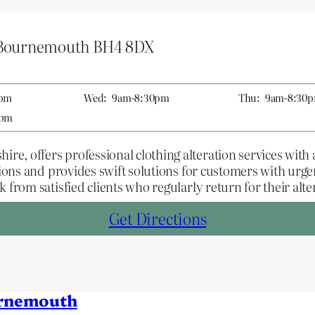
 Bournemouth BH4 8DX
0pm
Wed:
9am-8:30pm
Thu:
9am-8:30
0pm
 offers professional clothing alteration services with a 
ations and provides swift solutions for customers with urg
 from satisfied clients who regularly return for their alte
Get Directions
urnemouth