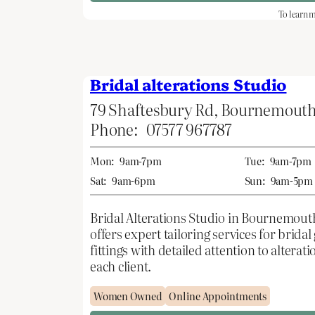
To learn m
Bridal alterations Studio
79 Shaftesbury Rd, Bournemout
Phone:
07577 967787
Mon:
9am-7pm
Tue:
9am-7pm
Sat:
9am-6pm
Sun:
9am-5pm
Bridal Alterations Studio in Bournemout
offers expert tailoring services for brid
fittings with detailed attention to alter
each client.
Women Owned
Online Appointments