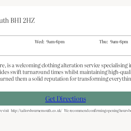
outh BH1 2HZ
Wed:
9am-6pm
Thu:
9am-6pm
 is a welcoming clothing alteration service specialising 
vides swift turnaround times whilst maintaining high-qua
earned them a solid reputation for transforming everyth
Get Directions
e visit
http://tailorsbournemouth.co.uk/
We recommend confirming opening hours bef