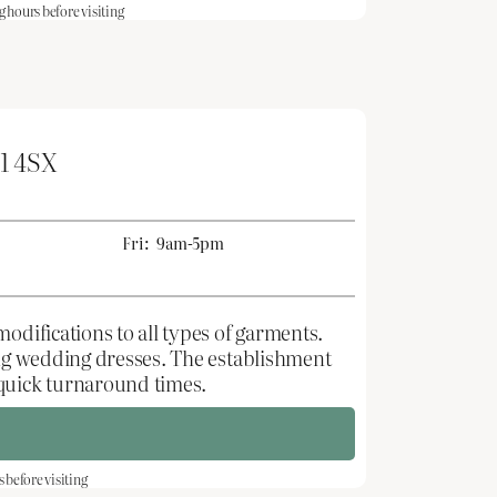
hours before visiting
1 4SX
Fri:
9am-5pm
odifications to all types of garments.
ting wedding dresses. The establishment
 quick turnaround times.
before visiting