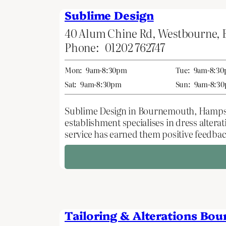
Sublime Design
40 Alum Chine Rd, Westbourne,
Phone:
01202 762747
Mon:
9am-8:30pm
Tue:
9am-8:3
Sat:
9am-8:30pm
Sun:
9am-8:3
Sublime Design in Bournemouth, Hampshire,
establishment specialises in dress alter
service has earned them positive feedback
Tailoring & Alterations Bo