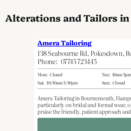
Alterations and Tailors 
Amera Tailoring
138 Seabourne Rd, Pokesdown, 
Phone:
07745 723445
Mon:
Closed
Tue:
10am-5p
Sat:
10:30am-3:30pm
Sun:
Closed
Amera Tailoring in Bournemouth, Hampshi
particularly on bridal and formal wear, o
praise the friendly, patient approach and 