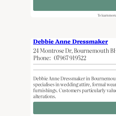
To learn more 
Debbie Anne Dressmaker
24 Montrose Dr, Bournemouth B
Phone:
07967 919522
Debbie Anne Dressmaker in Bournemouth, 
specialises in wedding attire, formal w
furnishings. Customers particularly val
alterations.