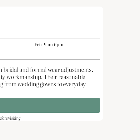
Fri:
9am-6pm
in bridal and formal wear adjustments.
lity workmanship. Their reasonable
ing from wedding gowns to everyday
ore visiting