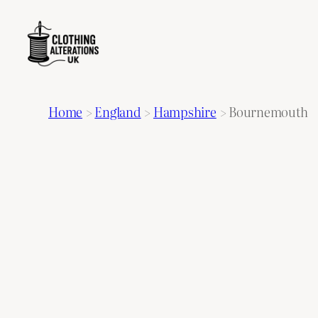
Home
>
England
>
Hampshire
>
Bournemouth