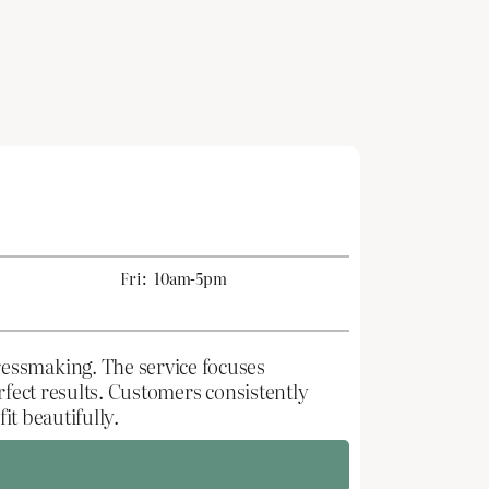
Fri:
10am-5pm
ressmaking. The service focuses
rfect results. Customers consistently
it beautifully.