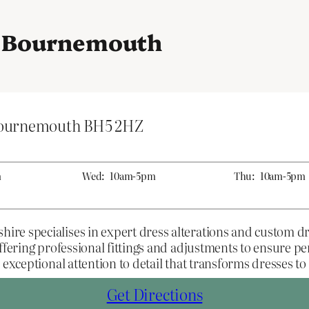
in Bournemouth
Bournemouth BH5 2HZ
m
Wed:
10am-5pm
Thu:
10am-5pm
re specialises in expert dress alterations and custom d
ffering professional fittings and adjustments to ensure pe
exceptional attention to detail that transforms dresses to f
Get Directions