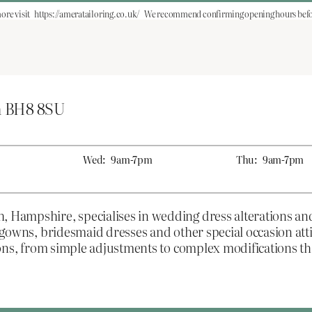
ore visit
https://ameratailoring.co.uk/
We recommend confirming opening hours befor
h BH8 8SU
Wed:
9am-7pm
Thu:
9am-7pm
h, Hampshire, specialises in wedding dress alterations a
al gowns, bridesmaid dresses and other special occasion at
ations, from simple adjustments to complex modifications t