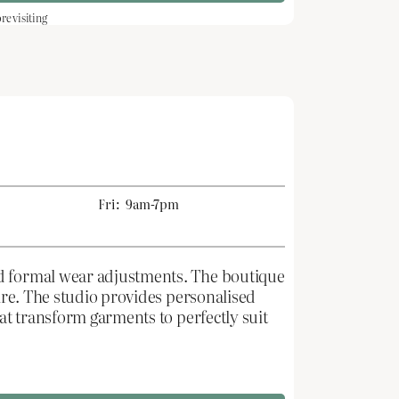
e visiting
Fri:
9am-7pm
nd formal wear adjustments. The boutique
tire. The studio provides personalised
hat transform garments to perfectly suit