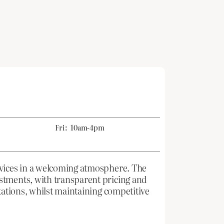
Fri:
10am-4pm
rvices in a welcoming atmosphere. The
stments, with transparent pricing and
tations, whilst maintaining competitive