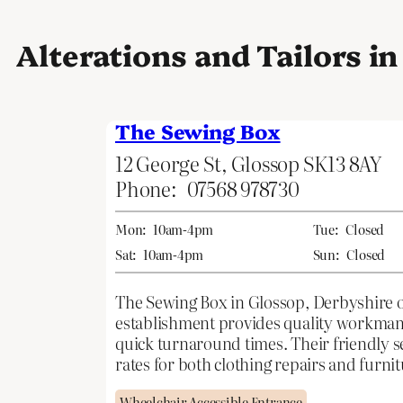
Alterations and Tailors i
The Sewing Box
12 George St, Glossop SK13 8AY
Phone:
07568 978730
Mon:
10am-4pm
Tue:
Closed
Sat:
10am-4pm
Sun:
Closed
The Sewing Box in Glossop, Derbyshire of
establishment provides quality workmansh
quick turnaround times. Their friendly se
rates for both clothing repairs and furni
Wheelchair Accessible Entrance