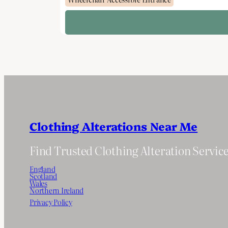
Clothing Alterations Near Me
Find Trusted Clothing Alteration Servic
England
Scotland
Wales
Northern Ireland
Privacy Policy