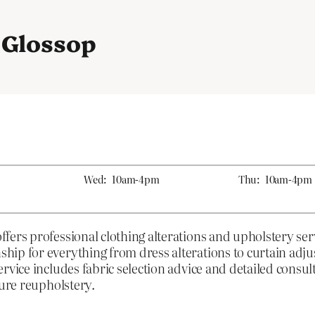
n Glossop
Wed:
10am-4pm
Thu:
10am-4pm
fers professional clothing alterations and upholstery se
ip for everything from dress alterations to curtain adju
rvice includes fabric selection advice and detailed consul
ture reupholstery.