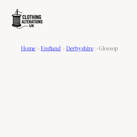
Home
>
England
>
Derbyshire
>
Glossop