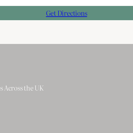
Get Directions
es Across the UK