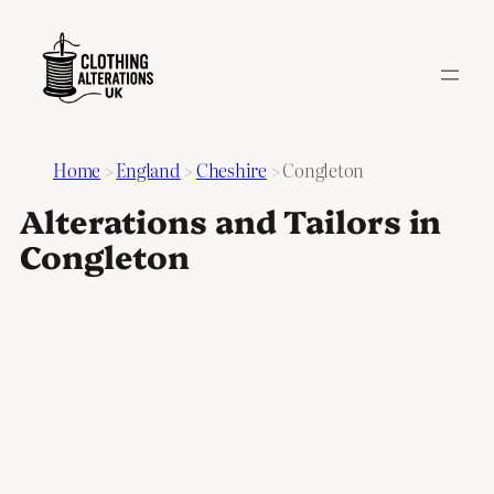
Home
>
England
>
Cheshire
>
Congleton
Alterations and Tailors in
Congleton