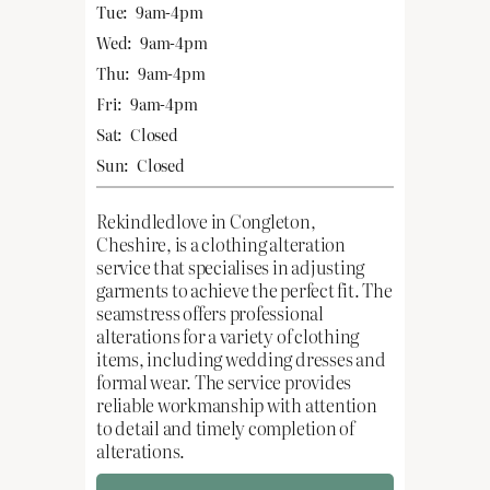
Tue:
9am-4pm
Wed:
9am-4pm
Thu:
9am-4pm
Fri:
9am-4pm
Sat:
Closed
Sun:
Closed
Rekindledlove in Congleton,
Cheshire, is a clothing alteration
service that specialises in adjusting
garments to achieve the perfect fit. The
seamstress offers professional
alterations for a variety of clothing
items, including wedding dresses and
formal wear. The service provides
reliable workmanship with attention
to detail and timely completion of
alterations.