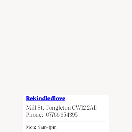
Rekindledlove
Mill St, Congleton CW12 2AD
Phone:
07766 654395
Mon:
9am-4pm