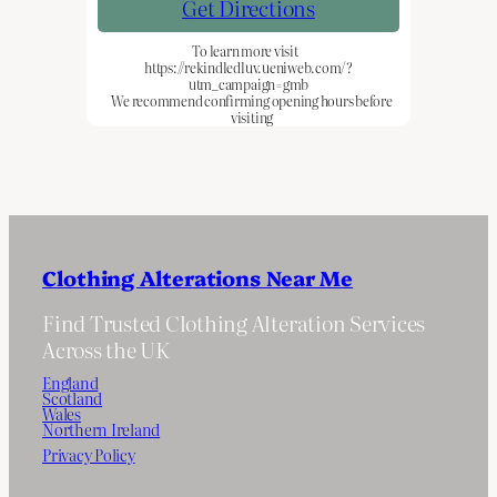
Get Directions
To learn more visit
https://rekindledluv.ueniweb.com/?
utm_campaign=gmb
We recommend confirming opening hours before
visiting
Clothing Alterations Near Me
Find Trusted Clothing Alteration Services
Across the UK
England
Scotland
Wales
Northern Ireland
Privacy Policy