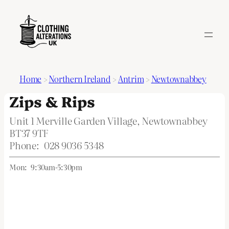
Home
>
Northern Ireland
>
Antrim
>
Newtownabbey
Zips & Rips
Unit 1 Merville Garden Village, Newtownabbey
BT37 9TF
Phone:
028 9036 5348
Mon:
9:30am-5:30pm