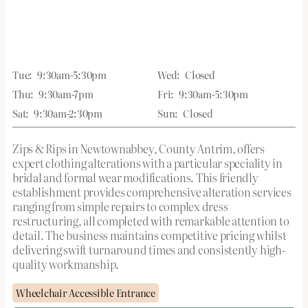
Tue:
9:30am-5:30pm
Wed:
Closed
Thu:
9:30am-7pm
Fri:
9:30am-5:30pm
Sat:
9:30am-2:30pm
Sun:
Closed
Zips & Rips in Newtownabbey, County Antrim, offers
expert clothing alterations with a particular speciality in
bridal and formal wear modifications. This friendly
establishment provides comprehensive alteration services
ranging from simple repairs to complex dress
restructuring, all completed with remarkable attention to
detail. The business maintains competitive pricing whilst
delivering swift turnaround times and consistently high-
quality workmanship.
Wheelchair Accessible Entrance