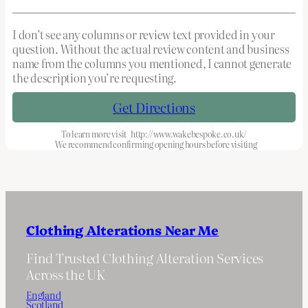
I don’t see any columns or review text provided in your
question. Without the actual review content and business
name from the columns you mentioned, I cannot generate
the description you’re requesting.
Get Directions
To learn more visit
http://www.wakebespoke.co.uk/
We recommend confirming opening hours before visiting
Clothing Alterations Near Me
Find Trusted Clothing Alteration Services
Across the UK
England
Scotland