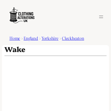
Home
>
England
>
Yorkshire
>
Cleckheaton
Wake