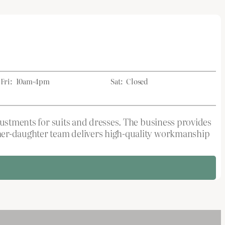
Fri:
10am-4pm
Sat:
Closed
djustments for suits and dresses. The business provides
ther-daughter team delivers high-quality workmanship