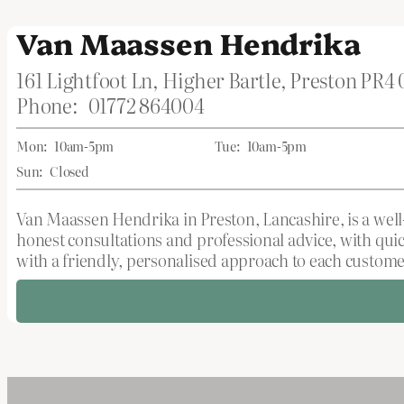
Van Maassen Hendrika
161 Lightfoot Ln, Higher Bartle, Preston PR4
Phone:
01772 864004
Mon:
10am-5pm
Tue:
10am-5pm
Sun:
Closed
Van Maassen Hendrika in Preston, Lancashire, is a well-
honest consultations and professional advice, with qu
with a friendly, personalised approach to each custome