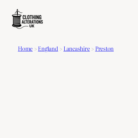
Home
>
England
>
Lancashire
>
Preston