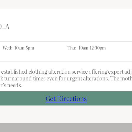
 0LA
Wed:
10am-5pm
Thu:
10am-12:30pm
established clothing alteration service offering expert a
ick turnaround times even for urgent alterations. The mo
r’s needs.
Get Directions