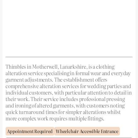
Thimbles in Motherwell, Lanarkshire, is a clothing
alteration service specialising in formal wear and everyday
garment adjustments. The establishment offers
comprehensive alteration services for wedding parties and
individual customers, with particular attention to detail in
their work. Their service includes professional pressing
and ironing of altered garments, with customers noting
quick turnaround times for simpler alterations whilst
more complex work requires multiple fittings.
Appointment Required
Wheelchair Accessible Entrance