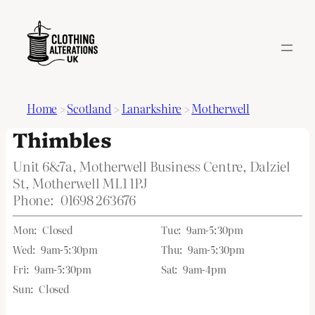
Home
>
Scotland
>
Lanarkshire
>
Motherwell
Thimbles
Unit 6&7a, Motherwell Business Centre, Dalziel
St, Motherwell ML1 1PJ
Phone:
01698 263676
Mon:
Closed
Tue:
9am-5:30pm
Wed:
9am-5:30pm
Thu:
9am-5:30pm
Fri:
9am-5:30pm
Sat:
9am-4pm
Sun:
Closed