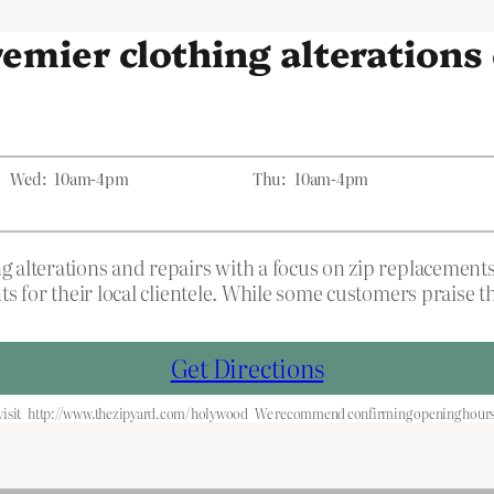
premier clothing alteration
Wed:
10am-4pm
Thu:
10am-4pm
 alterations and repairs with a focus on zip replacement
ts for their local clientele. While some customers praise
Get Directions
isit
http://www.thezipyard.com/holywood
We recommend confirming opening hours b