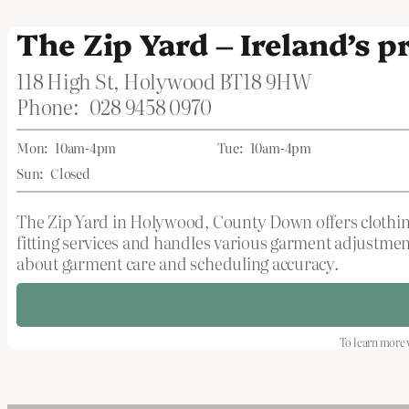
The Zip Yard – Ireland’s 
118 High St, Holywood BT18 9HW
Phone:
028 9458 0970
Mon:
10am-4pm
Tue:
10am-4pm
Sun:
Closed
The Zip Yard in Holywood, County Down offers clothing
fitting services and handles various garment adjustmen
about garment care and scheduling accuracy.
To learn more v