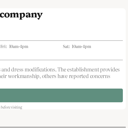
s company
Fri:
10am-4pm
Sat:
10am-4pm
s and dress modifications. The establishment provides
 their workmanship, others have reported concerns
efore visiting