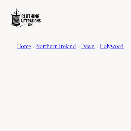
Home
>
Northern Ireland
>
Down
>
Holywood