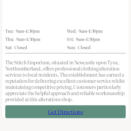
Tue:
9am-4:30pm
Wed:
9am-4:30pm
Thu:
9am-4:30pm
Fri:
9am-4:30pm
Sat:
Closed
Sun:
Closed
The Stitch Emporium, situated in Newcastle upon Tyne,
Northumberland, offers professional clothing alteration
services to local residents. The establishment has earned a
reputation for delivering excellent customer service whilst
maintaining competitive pricing. Customers particularly
appreciate the helpful approach and reliable workmanship
provided at this alterations shop.
Get Directions