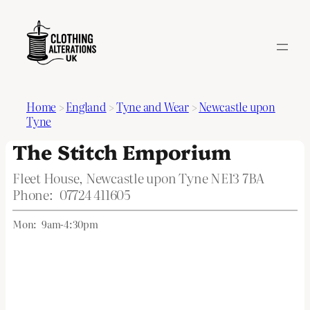
Home
>
England
>
Tyne and Wear
>
Newcastle upon
Tyne
The Stitch Emporium
Fleet House, Newcastle upon Tyne NE13 7BA
Phone:
07724 411605
Mon:
9am-4:30pm