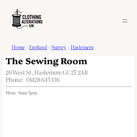
Home
>
England
>
Surrey
>
Haslemere
The Sewing Room
26 West St, Haslemere GU27 2AB
Phone:
01428 645336
Mon:
9am-5pm