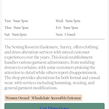
Tue:
9am-5pm
Wed:
9am-5pm
Thu:
9am-5pm
Fri:
9am-5pm
Sat:
9am-2pm
Sun:
Closed
The Sewing Room in Haslemere, Surrey, offers clothing
and dress alteration services with mixed customer
experiences over the years. This local establishment
handles various garment adjustments, from wedding
dresses to curtains, with some customers praising the
attention to detail while others report disappointment.
The shop provides alterations for both formal and casual
wear, with services including hemming, resizing, and
general garment modifications.
Women Owned
Wheelchair Accessible Entrance
Get Directions