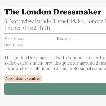
The London Dressmaker
6, Northview Parade, Tufnell Pk Rd, London
Phone:
07552 717917
Mon:
Closed
Tue:
2-6pm
Sun:
Closed
The London Dressmaker in North London, Greater London,
skilled establishment provides quick turnaround times
is known for its attention to detail, professional comm
Appointment Required