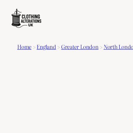
Home
>
England
>
Greater London
>
North Lond