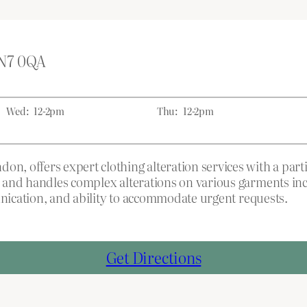
 N7 0QA
Wed:
12-2pm
Thu:
12-2pm
 offers expert clothing alteration services with a parti
 and handles complex alterations on various garments inc
unication, and ability to accommodate urgent requests.
Get Directions