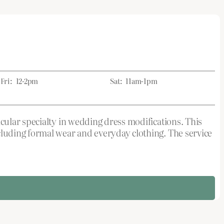
Fri:
12-2pm
Sat:
11am-1pm
cular specialty in wedding dress modifications. This
luding formal wear and everyday clothing. The service