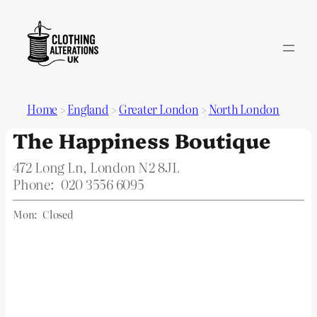
Home
>
England
>
Greater London
>
North London
The Happiness Boutique
472 Long Ln, London N2 8JL
Phone:
020 3556 6095
Mon:
Closed