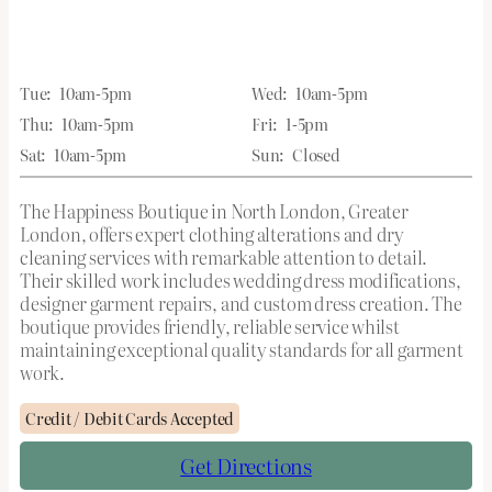
Tue:
10am-5pm
Wed:
10am-5pm
Thu:
10am-5pm
Fri:
1-5pm
Sat:
10am-5pm
Sun:
Closed
The Happiness Boutique in North London, Greater
London, offers expert clothing alterations and dry
cleaning services with remarkable attention to detail.
Their skilled work includes wedding dress modifications,
designer garment repairs, and custom dress creation. The
boutique provides friendly, reliable service whilst
maintaining exceptional quality standards for all garment
work.
Credit / Debit Cards Accepted
Get Directions