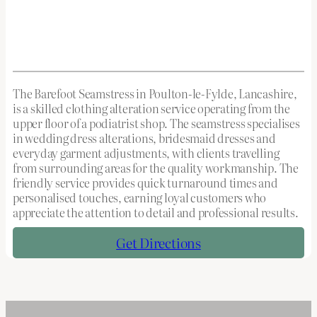
The Barefoot Seamstress in Poulton-le-Fylde, Lancashire,
is a skilled clothing alteration service operating from the
upper floor of a podiatrist shop. The seamstress specialises
in wedding dress alterations, bridesmaid dresses and
everyday garment adjustments, with clients travelling
from surrounding areas for the quality workmanship. The
friendly service provides quick turnaround times and
personalised touches, earning loyal customers who
appreciate the attention to detail and professional results.
Get Directions