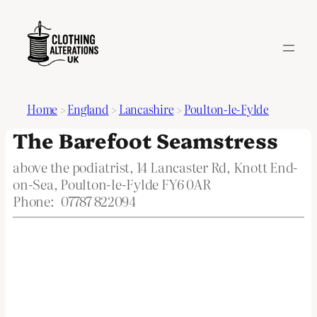
Home
>
England
>
Lancashire
>
Poulton-le-Fylde
The Barefoot Seamstress
above the podiatrist, 14 Lancaster Rd, Knott End-
on-Sea, Poulton-le-Fylde FY6 0AR
Phone:
07787 822094