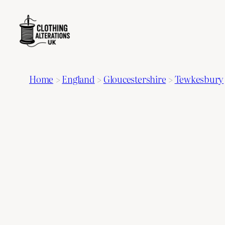
Home
>
England
>
Gloucestershire
>
Tewkesbury