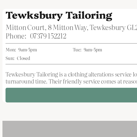
Tewksbury Tailoring
Mitton Court, 8 Mitton Way, Tewkesbury G
Phone:
07379 152212
Mon:
9am-5pm
Tue:
9am-5pm
Sun:
Closed
Tewkesbury Tailoring is a clothing alterations service l
turnaround time. Their friendly service comes at reason