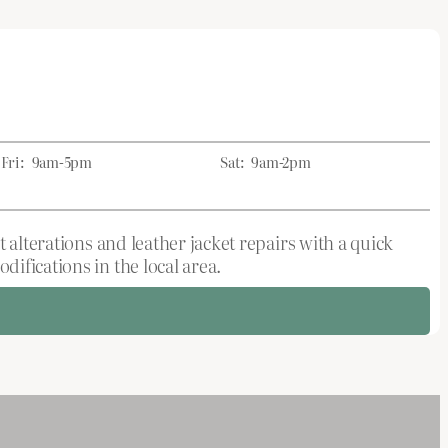
Fri:
9am-5pm
Sat:
9am-2pm
 alterations and leather jacket repairs with a quick
ifications in the local area.