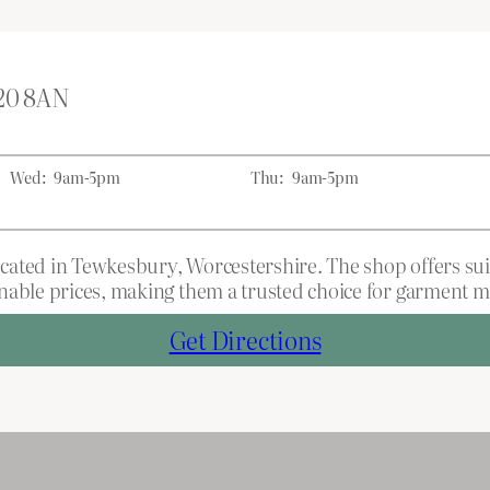
L20 8AN
Wed:
9am-5pm
Thu:
9am-5pm
ocated in Tewkesbury, Worcestershire. The shop offers suit
able prices, making them a trusted choice for garment mod
Get Directions