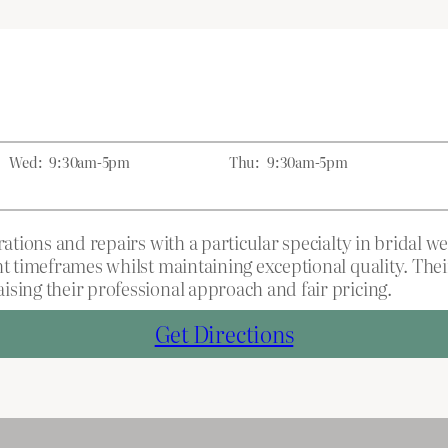
Wed:
9:30am-5pm
Thu:
9:30am-5pm
rations and repairs with a particular specialty in bridal 
ht timeframes whilst maintaining exceptional quality. The
ising their professional approach and fair pricing.
Get Directions