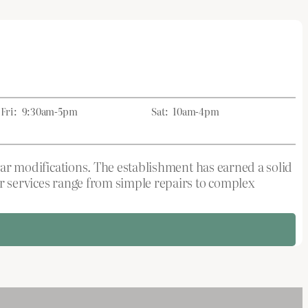
Fri:
9:30am-5pm
Sat:
10am-4pm
wear modifications. The establishment has earned a solid
ir services range from simple repairs to complex