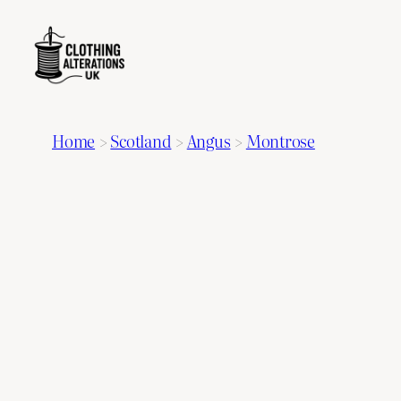
Home
>
Scotland
>
Angus
>
Montrose