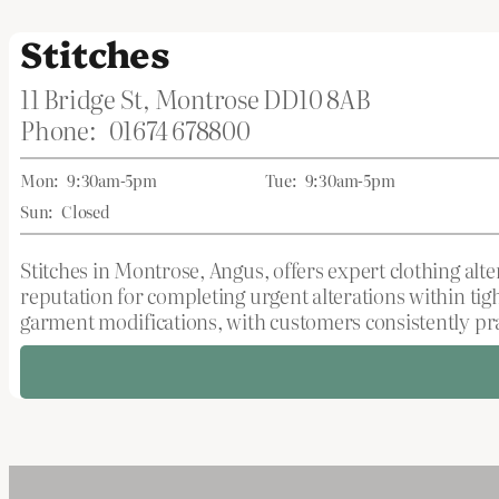
Stitches
11 Bridge St, Montrose DD10 8AB
Phone:
01674 678800
Mon:
9:30am-5pm
Tue:
9:30am-5pm
Sun:
Closed
Stitches in Montrose, Angus, offers expert clothing alte
reputation for completing urgent alterations within tig
garment modifications, with customers consistently pra