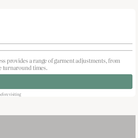
ress provides a range of garment adjustments, from
ble turnaround times.
fore visiting