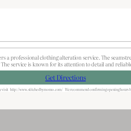
ers a professional clothing alteration service. The seamst
The service is known for its attention to detail and relia
Get Directions
 visit
http://www.stitchedbymomo.com/
We recommend confirming opening hours be