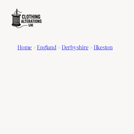
Home
>
England
>
Derbyshire
>
Ilkeston