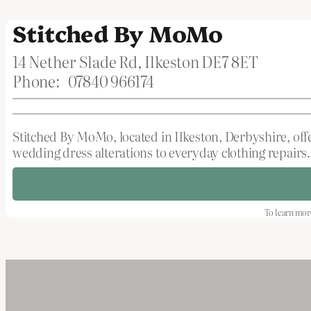
Stitched By MoMo
14 Nether Slade Rd, Ilkeston DE7 8ET
Phone:
07840 966174
Stitched By MoMo, located in Ilkeston, Derbyshire, off
wedding dress alterations to everyday clothing repairs. 
To learn more