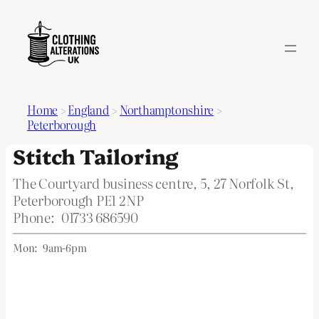
Home
>
England
>
Northamptonshire
>
Peterborough
Stitch Tailoring
The Courtyard business centre, 5, 27 Norfolk St,
Peterborough PE1 2NP
Phone:
01733 686590
Mon:
9am-6pm