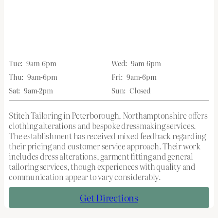
Tue:
9am-6pm
Wed:
9am-6pm
Thu:
9am-6pm
Fri:
9am-6pm
Sat:
9am-2pm
Sun:
Closed
Stitch Tailoring in Peterborough, Northamptonshire offers
clothing alterations and bespoke dressmaking services.
The establishment has received mixed feedback regarding
their pricing and customer service approach. Their work
includes dress alterations, garment fitting and general
tailoring services, though experiences with quality and
communication appear to vary considerably.
Get Directions