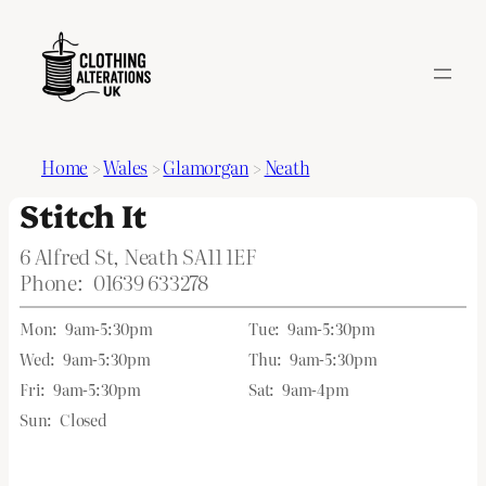
Home
>
Wales
>
Glamorgan
>
Neath
Stitch It
6 Alfred St, Neath SA11 1EF
Phone:
01639 633278
Mon:
9am-5:30pm
Tue:
9am-5:30pm
Wed:
9am-5:30pm
Thu:
9am-5:30pm
Fri:
9am-5:30pm
Sat:
9am-4pm
Sun:
Closed