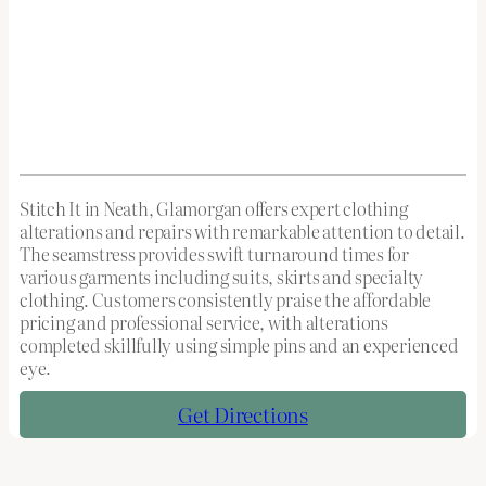
Stitch It in Neath, Glamorgan offers expert clothing
alterations and repairs with remarkable attention to detail.
The seamstress provides swift turnaround times for
various garments including suits, skirts and specialty
clothing. Customers consistently praise the affordable
pricing and professional service, with alterations
completed skillfully using simple pins and an experienced
eye.
Get Directions