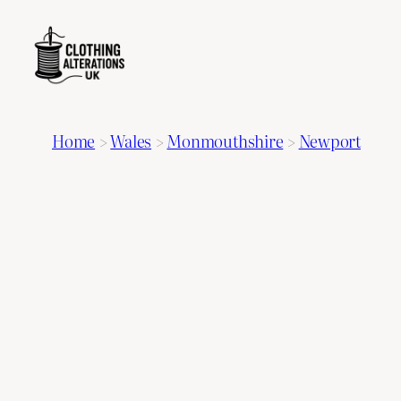
Home
>
Wales
>
Monmouthshire
>
Newport