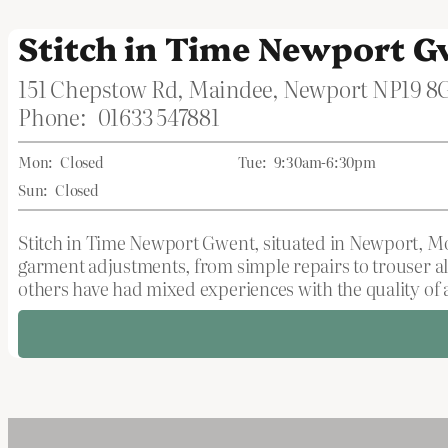
Stitch in Time Newport 
151 Chepstow Rd, Maindee, Newport NP19 8
Phone:
01633 547881
Mon:
Closed
Tue:
9:30am-6:30pm
Sun:
Closed
Stitch in Time Newport Gwent, situated in Newport, Mon
garment adjustments, from simple repairs to trouser al
others have had mixed experiences with the quality of a