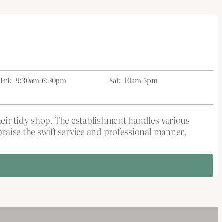
Fri:
9:30am-6:30pm
Sat:
10am-5pm
heir tidy shop. The establishment handles various
raise the swift service and professional manner,