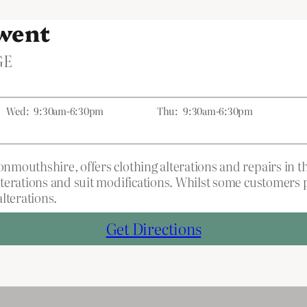
Gwent
GE
Wed:
9:30am-6:30pm
Thu:
9:30am-6:30pm
mouthshire, offers clothing alterations and repairs in t
terations and suit modifications. Whilst some customers p
lterations.
Get Directions