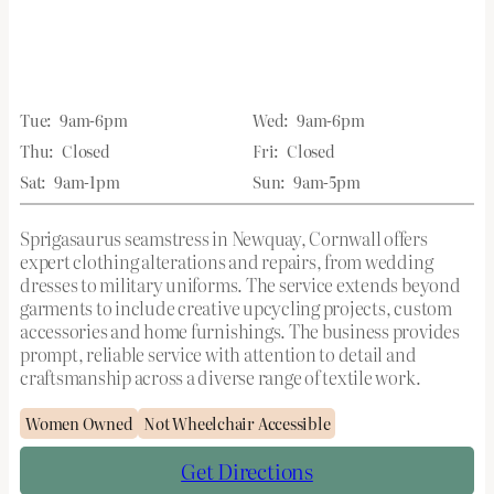
Tue:
9am-6pm
Wed:
9am-6pm
Thu:
Closed
Fri:
Closed
Sat:
9am-1pm
Sun:
9am-5pm
Sprigasaurus seamstress in Newquay, Cornwall offers
expert clothing alterations and repairs, from wedding
dresses to military uniforms. The service extends beyond
garments to include creative upcycling projects, custom
accessories and home furnishings. The business provides
prompt, reliable service with attention to detail and
craftsmanship across a diverse range of textile work.
Women Owned
Not Wheelchair Accessible
Get Directions