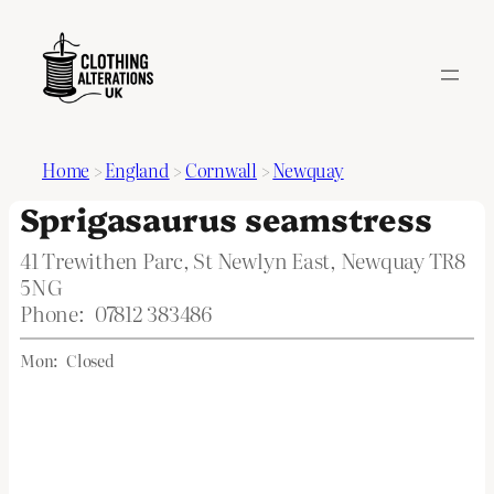
Home
>
England
>
Cornwall
>
Newquay
Sprigasaurus seamstress
41 Trewithen Parc, St Newlyn East, Newquay TR8
5NG
Phone:
07812 383486
Mon:
Closed