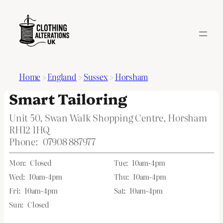
Home
>
England
>
Sussex
>
Horsham
Smart Tailoring
Unit 50, Swan Walk Shopping Centre, Horsham
RH12 1HQ
Phone:
07908 887977
Mon:
Closed
Tue:
10am-4pm
Wed:
10am-4pm
Thu:
10am-4pm
Fri:
10am-4pm
Sat:
10am-4pm
Sun:
Closed