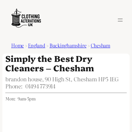
Home
>
England
>
Buckinghamshire
>
Chesham
Simply the Best Dry
Cleaners – Chesham
brandon house, 90 High St, Chesham HP5 1EG
Phone:
01494 773914
Mon:
9am-5pm