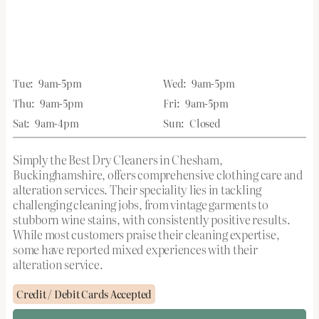
Tue:
9am-5pm
Wed:
9am-5pm
Thu:
9am-5pm
Fri:
9am-5pm
Sat:
9am-4pm
Sun:
Closed
Simply the Best Dry Cleaners in Chesham,
Buckinghamshire, offers comprehensive clothing care and
alteration services. Their speciality lies in tackling
challenging cleaning jobs, from vintage garments to
stubborn wine stains, with consistently positive results.
While most customers praise their cleaning expertise,
some have reported mixed experiences with their
alteration service.
Credit / Debit Cards Accepted