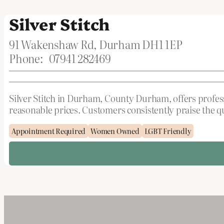
Silver Stitch
91 Wakenshaw Rd, Durham DH1 1EP
Phone:
07941 282469
Silver Stitch in Durham, County Durham, offers professi
reasonable prices. Customers consistently praise the 
Appointment Required
Women Owned
LGBT Friendly