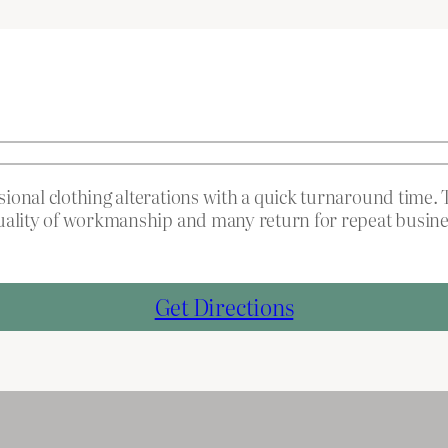
onal clothing alterations with a quick turnaround time. T
quality of workmanship and many return for repeat busine
Get Directions