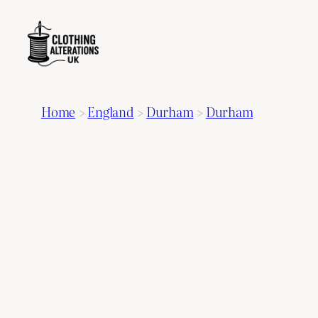
Home
>
England
>
Durham
>
Durham