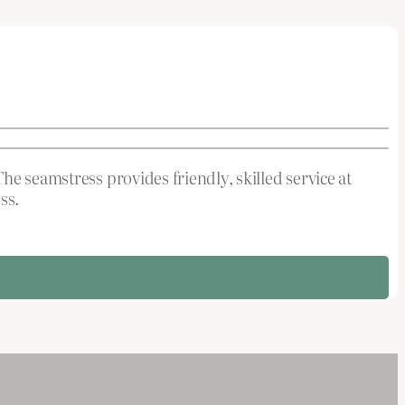
he seamstress provides friendly, skilled service at
ss.