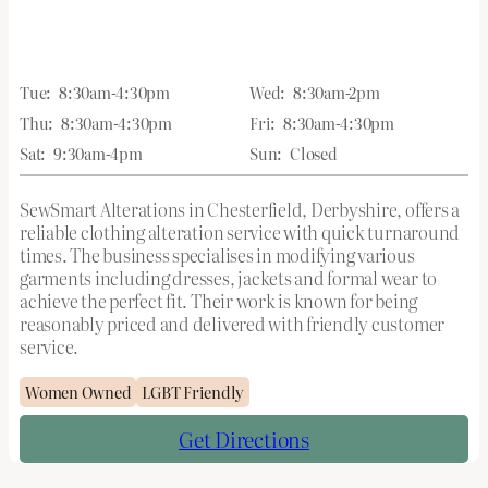
Tue:
8:30am-4:30pm
Wed:
8:30am-2pm
Thu:
8:30am-4:30pm
Fri:
8:30am-4:30pm
Sat:
9:30am-4pm
Sun:
Closed
SewSmart Alterations in Chesterfield, Derbyshire, offers a
reliable clothing alteration service with quick turnaround
times. The business specialises in modifying various
garments including dresses, jackets and formal wear to
achieve the perfect fit. Their work is known for being
reasonably priced and delivered with friendly customer
service.
Women Owned
LGBT Friendly
Get Directions