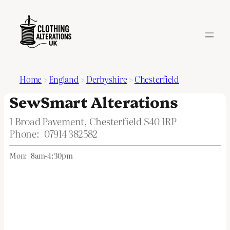
Home
>
England
>
Derbyshire
>
Chesterfield
SewSmart Alterations
1 Broad Pavement, Chesterfield S40 1RP
Phone:
07914 382582
Mon:
8am-4:30pm