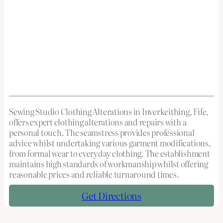
Sewing Studio Clothing Alterations in Inverkeithing, Fife,
offers expert clothing alterations and repairs with a
personal touch. The seamstress provides professional
advice whilst undertaking various garment modifications,
from formal wear to everyday clothing. The establishment
maintains high standards of workmanship whilst offering
reasonable prices and reliable turnaround times.
Get Directions