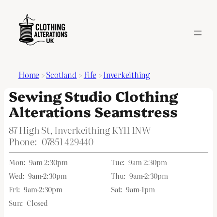
Home
>
Scotland
>
Fife
>
Inverkeithing
Sewing Studio Clothing
Alterations Seamstress
87 High St, Inverkeithing KY11 1NW
Phone:
07851 429440
Mon:
9am-2:30pm
Tue:
9am-2:30pm
Wed:
9am-2:30pm
Thu:
9am-2:30pm
Fri:
9am-2:30pm
Sat:
9am-1pm
Sun:
Closed