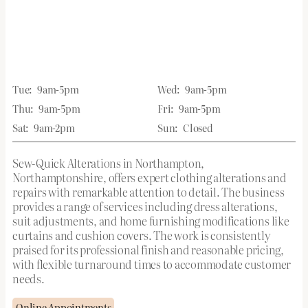
Tue:
9am-5pm
Wed:
9am-5pm
Thu:
9am-5pm
Fri:
9am-5pm
Sat:
9am-2pm
Sun:
Closed
Sew-Quick Alterations in Northampton,
Northamptonshire, offers expert clothing alterations and
repairs with remarkable attention to detail. The business
provides a range of services including dress alterations,
suit adjustments, and home furnishing modifications like
curtains and cushion covers. The work is consistently
praised for its professional finish and reasonable pricing,
with flexible turnaround times to accommodate customer
needs.
Online Appointments