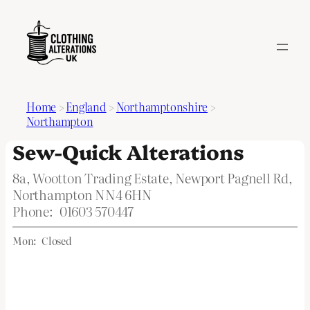
Home
>
England
>
Northamptonshire
>
Northampton
Sew-Quick Alterations
8a, Wootton Trading Estate, Newport Pagnell Rd,
Northampton NN4 6HN
Phone:
01603 570447
Mon:
Closed