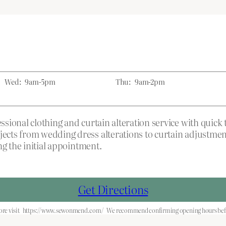
Wed:
9am-5pm
Thu:
9am-2pm
sional clothing and curtain alteration service with quic
ects from wedding dress alterations to curtain adjustme
ng the initial appointment.
Get Directions
re visit
https://www.sewonmend.com/
We recommend confirming opening hours befo