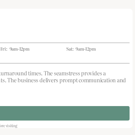
Fri:
9am-12pm
Sat:
9am-12pm
k turnaround times. The seamstress provides a
nts. The business delivers prompt communication and
re visiting