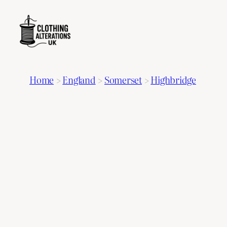
Home
>
England
>
Somerset
>
Highbridge