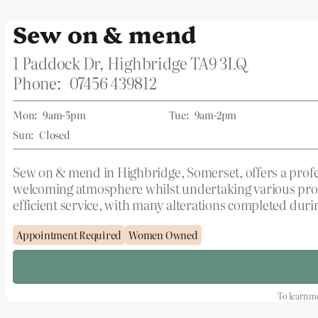
Sew on & mend
1 Paddock Dr, Highbridge TA9 3LQ
Phone:
07456 439812
Mon:
9am-5pm
Tue:
9am-2pm
Sun:
Closed
Sew on & mend in Highbridge, Somerset, offers a profes
welcoming atmosphere whilst undertaking various proj
efficient service, with many alterations completed duri
Appointment Required
Women Owned
To learn mo