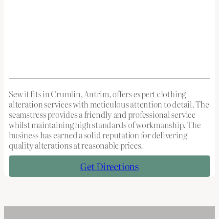
Sew it fits in Crumlin, Antrim, offers expert clothing
alteration services with meticulous attention to detail. The
seamstress provides a friendly and professional service
whilst maintaining high standards of workmanship. The
business has earned a solid reputation for delivering
quality alterations at reasonable prices.
Get Directions