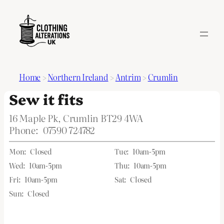
Home
>
Northern Ireland
>
Antrim
>
Crumlin
Sew it fits
16 Maple Pk, Crumlin BT29 4WA
Phone:
07590 724782
Mon:
Closed
Tue:
10am-5pm
Wed:
10am-5pm
Thu:
10am-5pm
Fri:
10am-5pm
Sat:
Closed
Sun:
Closed