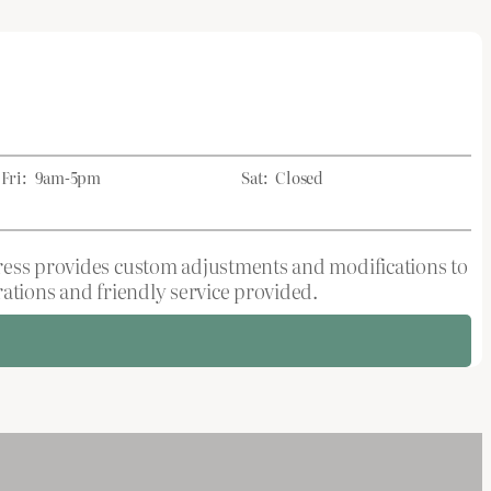
Fri:
9am-5pm
Sat:
Closed
tress provides custom adjustments and modifications to
rations and friendly service provided.