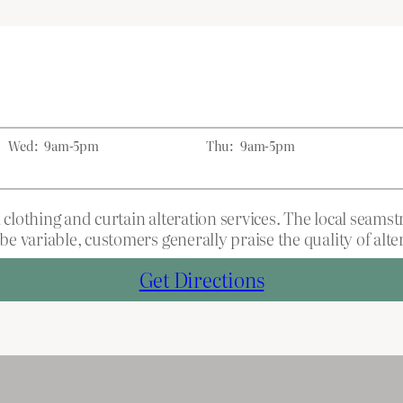
Wed:
9am-5pm
Thu:
9am-5pm
lothing and curtain alteration services. The local seams
 variable, customers generally praise the quality of alte
Get Directions