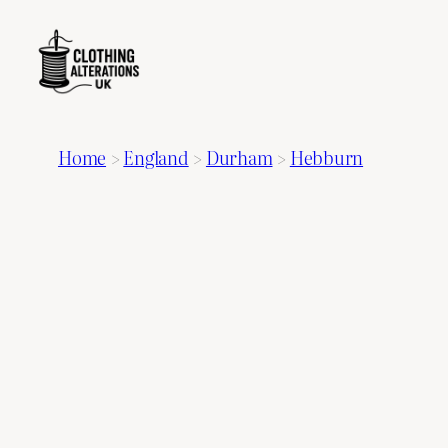
Home
>
England
>
Durham
>
Hebburn