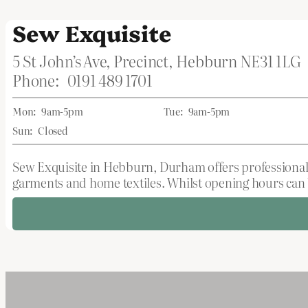
Sew Exquisite
5 St John’s Ave, Precinct, Hebburn NE31 1LG
Phone:
0191 489 1701
Mon:
9am-5pm
Tue:
9am-5pm
Sun:
Closed
Sew Exquisite in Hebburn, Durham offers professional c
garments and home textiles. Whilst opening hours can be