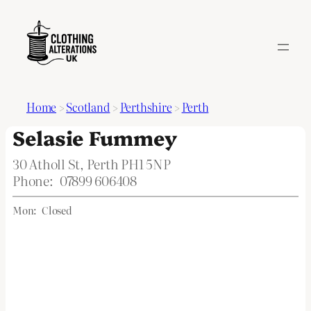
Home
>
Scotland
>
Perthshire
>
Perth
Selasie Fummey
30 Atholl St, Perth PH1 5NP
Phone:
07899 606408
Mon:
Closed