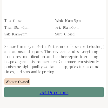
Tue:
Closed
Wed:
10am-5pm
Thu:
10am-5pm
Fri:
10am-5pm
Sat:
10am-2pm
Sun:
Closed
Selasie Fummey in Perth, Perthshire, offers expert clothing
alterations and repairs. The service includes everything
from dress modifications and leather repairs to creating
bespoke garments from scratch. Customers consistently
praise the high-quality workmanship, quick turnaround
times, and reasonable pricing.
Women Owned
Get Directions