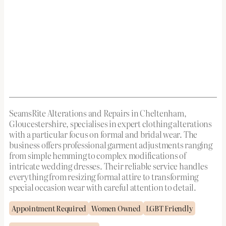
SeamsRite Alterations and Repairs in Cheltenham,
Gloucestershire, specialises in expert clothing alterations
with a particular focus on formal and bridal wear. The
business offers professional garment adjustments ranging
from simple hemming to complex modifications of
intricate wedding dresses. Their reliable service handles
everything from resizing formal attire to transforming
special occasion wear with careful attention to detail.
Appointment Required
Women Owned
LGBT Friendly