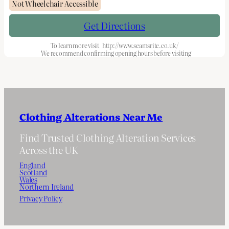
Not Wheelchair Accessible
Get Directions
To learn more visit
http://www.seamsrite.co.uk/
We recommend confirming opening hours before visiting
Clothing Alterations Near Me
Find Trusted Clothing Alteration Services
Across the UK
England
Scotland
Wales
Northern Ireland
Privacy Policy