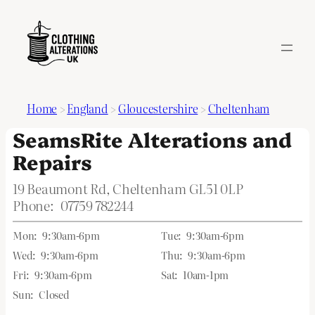
Home
>
England
>
Gloucestershire
>
Cheltenham
SeamsRite Alterations and
Repairs
19 Beaumont Rd, Cheltenham GL51 0LP
Phone:
07759 782244
Mon:
9:30am-6pm
Tue:
9:30am-6pm
Wed:
9:30am-6pm
Thu:
9:30am-6pm
Fri:
9:30am-6pm
Sat:
10am-1pm
Sun:
Closed