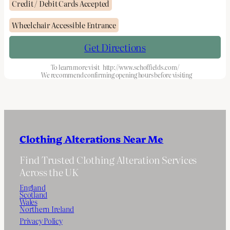
Credit / Debit Cards Accepted
Wheelchair Accessible Entrance
Get Directions
To learn more visit
http://www.schoffields.com/
We recommend confirming opening hours before visiting
Clothing Alterations Near Me
Find Trusted Clothing Alteration Services
Across the UK
England
Scotland
Wales
Northern Ireland
Privacy Policy