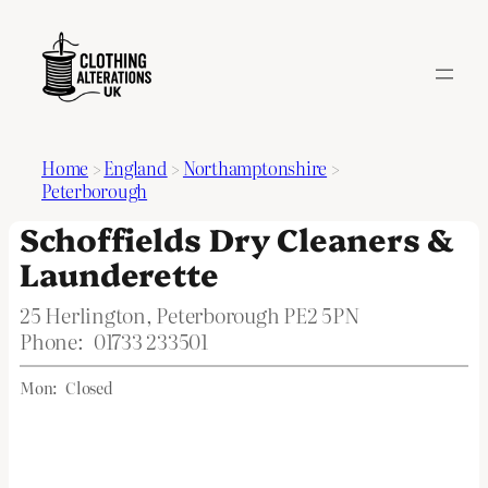
Home
>
England
>
Northamptonshire
>
Peterborough
Schoffields Dry Cleaners &
Launderette
25 Herlington, Peterborough PE2 5PN
Phone:
01733 233501
Mon:
Closed