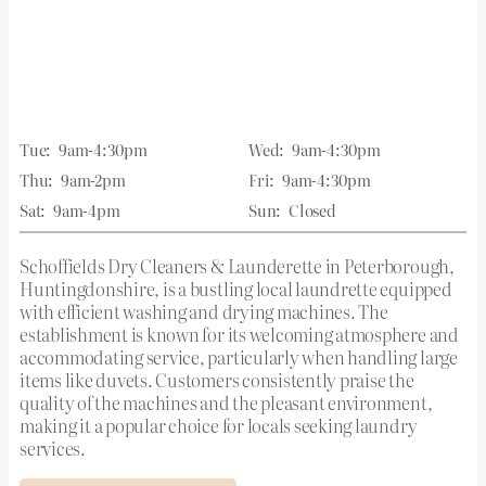
Tue:
9am-4:30pm
Wed:
9am-4:30pm
Thu:
9am-2pm
Fri:
9am-4:30pm
Sat:
9am-4pm
Sun:
Closed
Schoffields Dry Cleaners & Launderette in Peterborough,
Huntingdonshire, is a bustling local laundrette equipped
with efficient washing and drying machines. The
establishment is known for its welcoming atmosphere and
accommodating service, particularly when handling large
items like duvets. Customers consistently praise the
quality of the machines and the pleasant environment,
making it a popular choice for locals seeking laundry
services.