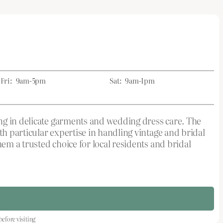
Fri:
9am-5pm
Sat:
9am-1pm
ing in delicate garments and wedding dress care. The
h particular expertise in handling vintage and bridal
m a trusted choice for local residents and bridal
fore visiting