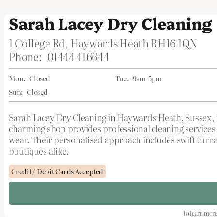
Sarah Lacey Dry Cleaning
1 College Rd, Haywards Heath RH16 1QN
Phone:
01444 416644
Mon:
Closed
Tue:
9am-5pm
Sun:
Closed
Sarah Lacey Dry Cleaning in Haywards Heath, Sussex, is
charming shop provides professional cleaning services 
wear. Their personalised approach includes swift turna
boutiques alike.
Credit / Debit Cards Accepted
To learn more 