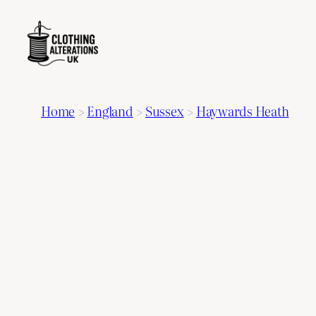
Home
>
England
>
Sussex
>
Haywards Heath