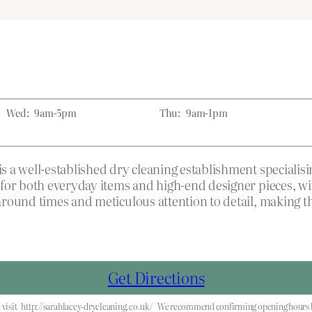
Wed:
9am-5pm
Thu:
9am-1pm
 a well-established dry cleaning establishment specialis
for both everyday items and high-end designer pieces, wit
round times and meticulous attention to detail, making the
Get Directions
visit
http://sarahlacey-drycleaning.co.uk/
We recommend confirming opening hours be