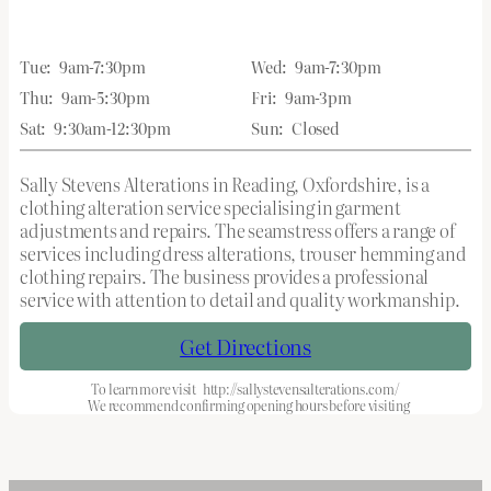
Tue:
9am-7:30pm
Wed:
9am-7:30pm
Thu:
9am-5:30pm
Fri:
9am-3pm
Sat:
9:30am-12:30pm
Sun:
Closed
Sally Stevens Alterations in Reading, Oxfordshire, is a
clothing alteration service specialising in garment
adjustments and repairs. The seamstress offers a range of
services including dress alterations, trouser hemming and
clothing repairs. The business provides a professional
service with attention to detail and quality workmanship.
Get Directions
To learn more visit
http://sallystevensalterations.com/
We recommend confirming opening hours before visiting