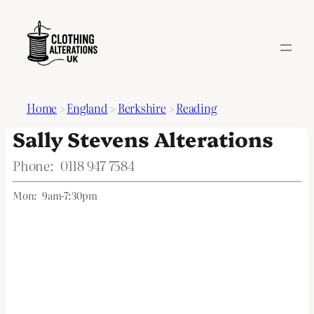
Home
>
England
>
Berkshire
>
Reading
Sally Stevens Alterations
Phone:
0118 947 7584
Mon:
9am-7:30pm