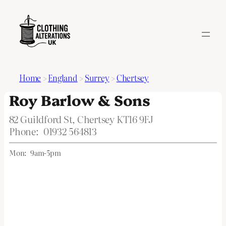
Home
>
England
>
Surrey
>
Chertsey
Roy Barlow & Sons
82 Guildford St, Chertsey KT16 9FJ
Phone:
01932 564813
Mon:
9am-5pm