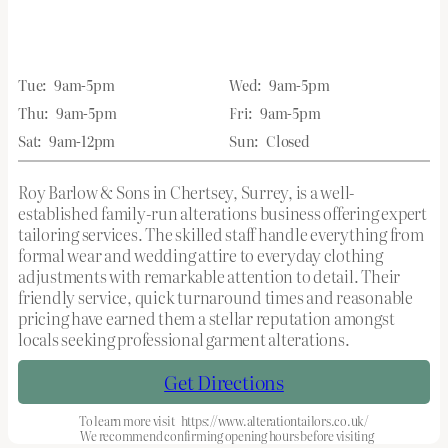
Tue:
9am-5pm
Wed:
9am-5pm
Thu:
9am-5pm
Fri:
9am-5pm
Sat:
9am-12pm
Sun:
Closed
Roy Barlow & Sons in Chertsey, Surrey, is a well-
established family-run alterations business offering expert
tailoring services. The skilled staff handle everything from
formal wear and wedding attire to everyday clothing
adjustments with remarkable attention to detail. Their
friendly service, quick turnaround times and reasonable
pricing have earned them a stellar reputation amongst
locals seeking professional garment alterations.
Get Directions
To learn more visit
https://www.alterationtailors.co.uk/
We recommend confirming opening hours before visiting