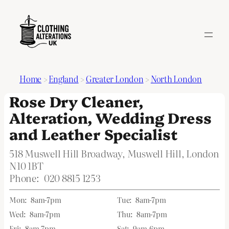
Home
>
England
>
Greater London
>
North London
Rose Dry Cleaner,
Alteration, Wedding Dress
and Leather Specialist
518 Muswell Hill Broadway, Muswell Hill, London
N10 1BT
Phone:
020 8815 1253
Mon:
8am-7pm
Tue:
8am-7pm
Wed:
8am-7pm
Thu:
8am-7pm
Fri:
8am-7pm
Sat:
9am-6pm