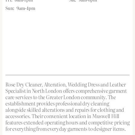
Sun:
9am-4pm
Rose Dry Cleaner, Alteration, Wedding Dress and Leather
Specialist in North London offers comprehensive garment
care services to the Greater London community. The
establishment provides professional dry cleaning
alongside skilled alterations and repairs for clothing and
accessories. Their convenient location in Muswell Hill
features extended operating hours and competitive pricing
for everything from everyday garments to designer items.