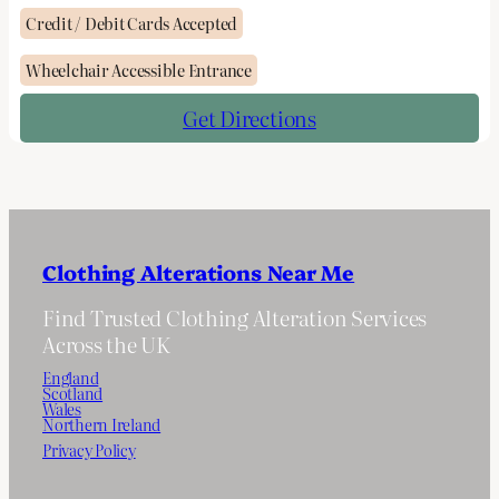
Credit / Debit Cards Accepted
Wheelchair Accessible Entrance
Get Directions
Clothing Alterations Near Me
Find Trusted Clothing Alteration Services
Across the UK
England
Scotland
Wales
Northern Ireland
Privacy Policy