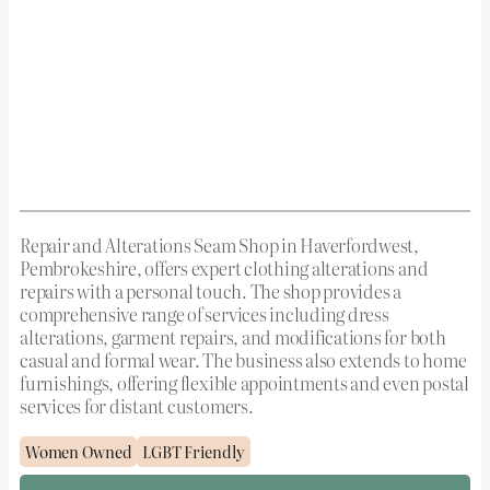
Repair and Alterations Seam Shop in Haverfordwest,
Pembrokeshire, offers expert clothing alterations and
repairs with a personal touch. The shop provides a
comprehensive range of services including dress
alterations, garment repairs, and modifications for both
casual and formal wear. The business also extends to home
furnishings, offering flexible appointments and even postal
services for distant customers.
Women Owned
LGBT Friendly