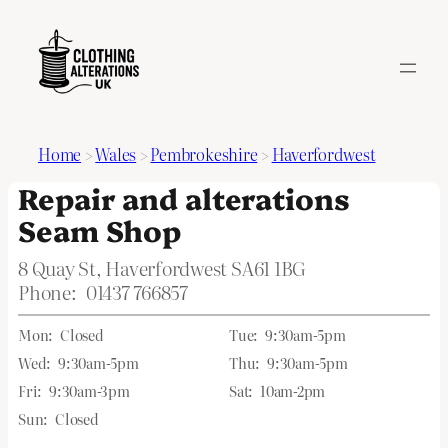
Home
>
Wales
>
Pembrokeshire
>
Haverfordwest
Repair and alterations
Seam Shop
8 Quay St, Haverfordwest SA61 1BG
Phone:
01437 766857
Mon:
Closed
Tue:
9:30am-5pm
Wed:
9:30am-5pm
Thu:
9:30am-5pm
Fri:
9:30am-3pm
Sat:
10am-2pm
Sun:
Closed