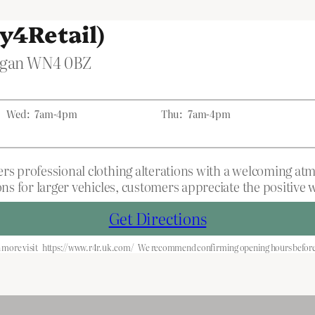
y4Retail)
Wigan WN4 0BZ
Wed:
7am-4pm
Thu:
7am-4pm
rs professional clothing alterations with a welcoming atmo
ons for larger vehicles, customers appreciate the positive
Get Directions
 more visit
https://www.r4r.uk.com/
We recommend confirming opening hours before 