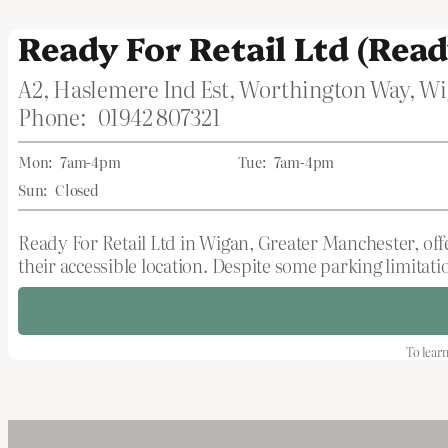
Ready For Retail Ltd (Read
A2, Haslemere Ind Est, Worthington Way, 
Phone:
01942 807321
Mon:
7am-4pm
Tue:
7am-4pm
Sun:
Closed
Ready For Retail Ltd in Wigan, Greater Manchester, offe
their accessible location. Despite some parking limitati
To learn