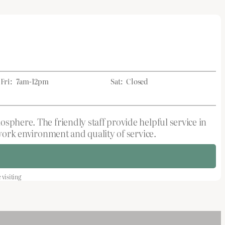
Fri:
7am-12pm
Sat:
Closed
sphere. The friendly staff provide helpful service in
 work environment and quality of service.
visiting