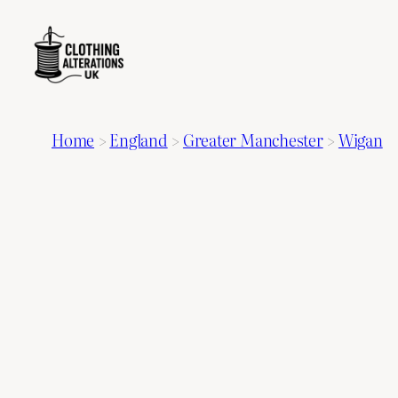
Home
>
England
>
Greater Manchester
>
Wigan