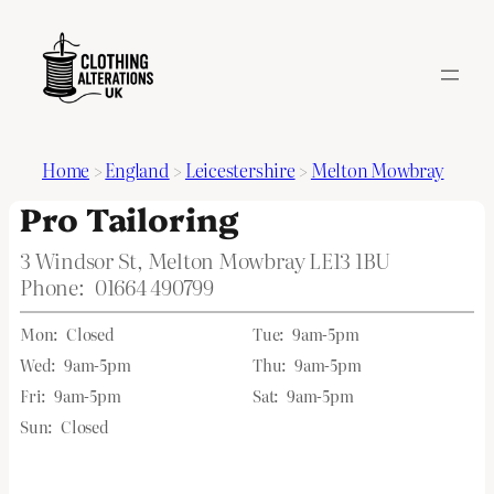
Home
>
England
>
Leicestershire
>
Melton Mowbray
Pro Tailoring
3 Windsor St, Melton Mowbray LE13 1BU
Phone:
01664 490799
Mon:
Closed
Tue:
9am-5pm
Wed:
9am-5pm
Thu:
9am-5pm
Fri:
9am-5pm
Sat:
9am-5pm
Sun:
Closed