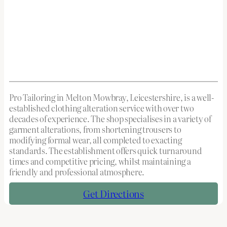
Pro Tailoring in Melton Mowbray, Leicestershire, is a well-
established clothing alteration service with over two
decades of experience. The shop specialises in a variety of
garment alterations, from shortening trousers to
modifying formal wear, all completed to exacting
standards. The establishment offers quick turnaround
times and competitive pricing, whilst maintaining a
friendly and professional atmosphere.
Get Directions